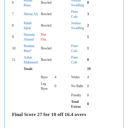
Rehan
Joshua
6
Bowled
0
Raza
Swadling
Peter
7
Sheraz Ali
Bowled
3
Cole
Rahib
Joshua
8
Bowled
2
Iqbal
Swadling
Hasnain
Not
9
1
Ahmed
Out
Ibrahim
Peter
10
Bowled
1
Riaz*
Cole
Azhar
Peter
11
Bowled
0
Mahmood
Cole
Totals
19
Byes
4
Wides
4
Leg
0
No Balls
0
Byes
Penalty
0
Total
8
Extras
Final Score 27 for 10 off 16.4 overs