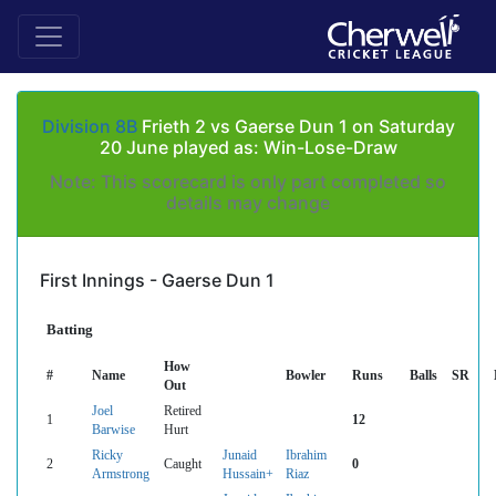
Division 8B
Frieth 2 vs Gaerse Dun 1 on Saturday
20 June played as: Win-Lose-Draw
Note: This scorecard is only part completed so
details may change
First Innings - Gaerse Dun 1
Batting
How
#
Name
Bowler
Runs
Balls
SR
Out
Joel
Retired
1
12
Barwise
Hurt
Ricky
Junaid
Ibrahim
2
Caught
0
Armstrong
Hussain+
Riaz