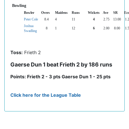
Bowling
Bowler
Overs
Maidens
Runs
Wickets
Ave
SR
Ec
Peter Cole
8.4
4
11
4
2.75
13.00
1.
Joshua
8
1
12
6
2.00
8.00
1.
Swadling
Toss:
Frieth 2
Gaerse Dun 1 beat Frieth 2 by 186 runs
Points: Frieth 2 - 3 pts Gaerse Dun 1 - 25 pts
Click here for the League Table