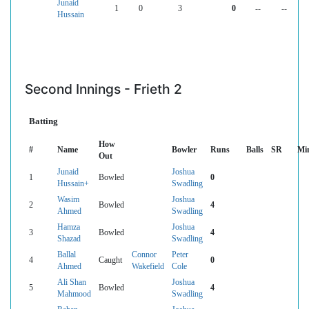
Junaid
1
0
3
0
--
--
Hussain
Second Innings - Frieth 2
Batting
How
#
Name
Bowler
Runs
Balls
SR
Mi
Out
Junaid
Joshua
1
Bowled
0
Hussain+
Swadling
Wasim
Joshua
2
Bowled
4
Ahmed
Swadling
Hamza
Joshua
3
Bowled
4
Shazad
Swadling
Ballal
Connor
Peter
4
Caught
0
Ahmed
Wakefield
Cole
Ali Shan
Joshua
5
Bowled
4
Mahmood
Swadling