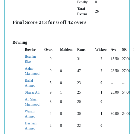
Penalty
0
Total
26
Extras
Final Score 213 for 6 off 42 overs
Bowling
Bowler
Overs
Maidens
Runs
Wickets
Ave
SR
Ibrahim
9
1
31
2
15.50
27.00
Riaz
Azhar
9
0
47
2
23.50
27.00
Mahmood
Ballal
5
0
23
0
--
--
Ahmed
Sheraz Ali
9
1
25
1
25.00
54.00
Ali Shan
3
0
20
0
--
--
Mahmood
Wasim
4
0
30
1
30.00
24.00
Ahmed
Hasnain
2
0
22
0
--
--
Ahmed