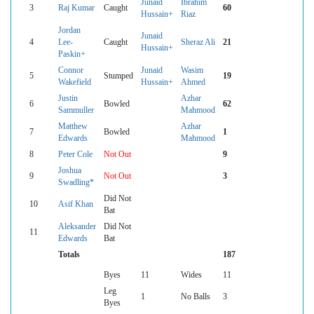
Junaid
Ibrahim
3
Raj Kumar
Caught
60
Hussain+
Riaz
Jordan
Junaid
4
Lee-
Caught
Sheraz Ali
21
Hussain+
Paskin+
Connor
Junaid
Wasim
5
Stumped
19
Wakefield
Hussain+
Ahmed
Justin
Azhar
6
Bowled
62
Sammuller
Mahmood
Matthew
Azhar
7
Bowled
1
Edwards
Mahmood
8
Peter Cole
Not Out
9
Joshua
9
Not Out
3
Swadling*
Did Not
10
Asif Khan
Bat
Aleksander
Did Not
11
Edwards
Bat
Totals
187
Byes
11
Wides
11
Leg
1
No Balls
3
Byes