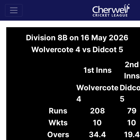
Division 8B on 16 May 2026
Wolvercote 4 vs Didcot 5
2nd
1st Inns
Inns
Wolvercote
Didco
4
5
Runs
208
79
Wkts
10
10
Overs
34.4
19.4