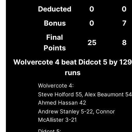
Deducted
0
0
Bonus
0
7
Final
25
8
Points
Wolvercote 4 beat Didcot 5 by 129
runs
Wolvercote 4:
Steve Holford 55, Alex Beaumont 54
Ahmed Hassan 42
Andrew Stanley 5-22, Connor
McAllister 3-21
Didcot 5: