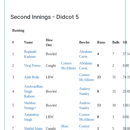
Second Innings - Didcot 5
Batting
How
#
Name
Bowler
Runs
Balls
SR
Out
Reginald
Abraham
1
Bowled
4
7
57.1
Kadzutu
Cavin
Connor
Abraham
2
Viraj Perera
Caught
0
2
0.00
McAllister
Cavin
Connor
3
Ajith Bolla
LBW
23
31
74.1
McAllister
Anshvardhan
Andrew
4
Singh
Bowled
8
31
25.8
Stanley
Rathore
Sheldon
Andrew
5
Bowled
13
10
130.
Strange+
Stanley
Amandeep
Connor
6
LBW
0
3
0.00
Singh
McAllister
Marc
Connor
7
Shafiul Islam
Caught
1
5
20.0