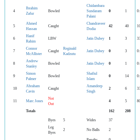
Chidambara
Ibrahim
4
Bowled
Sundaram
0
1
0
Zafur
Palani
Ahmed
Chandraveer
5
Caught
42
40
1
Hassan
Dodia
Hanif
6
LBW
Jatin Dubey
1
3
3
Rahim
Connor
Reginald
7
Caught
Jatin Dubey
0
3
0
McAllister
Kadzutu
Andrew
8
Bowled
Jatin Dubey
0
1
0
Stanley
Simon
Shafiul
9
Bowled
0
14
0
Palmer
Islam
Abraham
Amandeep
10
Caught
2
6
3
Cavin
Singh
Not
11
Marc Jones
4
5
8
Out
Totals
162
208
Byes
5
Wides
37
Leg
2
No Balls
2
Byes
Penalty
0