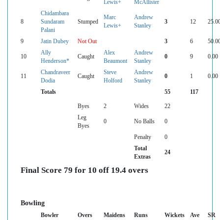
Lewis+
McAllister
Chidambara
Marc
Andrew
8
Sundaram
Stumped
3
12
25.0
Lewis+
Stanley
Palani
9
Jatin Dubey
Not Out
3
6
50.0
Ally
Alex
Andrew
10
Caught
0
9
0.00
Henderson*
Beaumont
Stanley
Chandraveer
Steve
Andrew
11
Caught
0
1
0.00
Dodia
Holford
Stanley
Totals
55
117
Byes
2
Wides
22
Leg
0
No Balls
0
Byes
Penalty
0
Total
24
Extras
Final Score 79 for 10 off 19.4 overs
Bowling
Bowler
Overs
Maidens
Runs
Wickets
Ave
SR