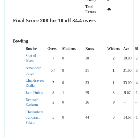
Total
46
Extras
Final Score 208 for 10 off 34.4 overs
Bowling
Bowler
Overs
Maidens
Runs
Wickets
Ave
S
Shafiul
7
0
38
2
19.00
2
Islam
Amandeep
5.4
0
31
1
31.00
3
Singh
Chandraveer
7
0
33
1
33.00
4
Dodia
Jatin Dubey
8
1
29
3
9.67
1
Reginald
2
0
26
0
--
--
Kadzutu
Chidambara
Sundaram
5
0
44
3
14.67
1
Palani