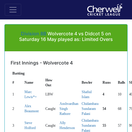
Division 8B
Wolvercote 4 vs Didcot 5 on
Saturday 16 May played as: Limited Overs
First Innings - Wolvercote 4
Batting
How
#
Name
Bowler
Runs
Balls
S
Out
Marc
Shafiul
1
LBW
4
10
4
Lewis*+
Islam
Anshvardhan
Chidambara
Alex
2
Caught
Singh
Sundaram
54
68
7
Beaumont
Rathore
Palani
Chidambara
Steve
Ally
3
Caught
Sundaram
55
57
9
Holford
Henderson
Palani