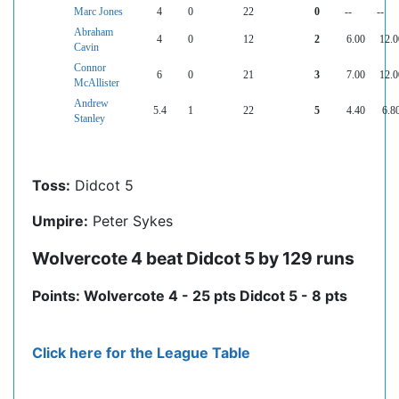
Marc Jones
4
0
22
0
--
--
Abraham
4
0
12
2
6.00
12.0
Cavin
Connor
6
0
21
3
7.00
12.0
McAllister
Andrew
5.4
1
22
5
4.40
6.8
Stanley
Toss:
Didcot 5
Umpire:
Peter Sykes
Wolvercote 4 beat Didcot 5 by 129 runs
Points: Wolvercote 4 - 25 pts Didcot 5 - 8 pts
Click here for the League Table