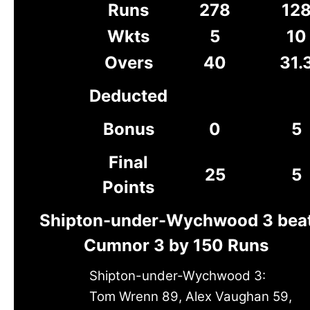
Runs
278
12
Wkts
5
10
Overs
40
31.
Deducted
Bonus
0
5
Final
25
5
Points
Shipton-under-Wychwood 3 bea
Cumnor 3 by 150 Runs
Shipton-under-Wychwood 3:
Tom Wrenn 89, Alex Vaughan 59,