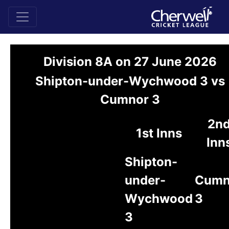
Division 8A on 27 June 2026
Shipton-under-Wychwood 3 vs
Cumnor 3
2n
1st Inns
Inn
Shipton-
under-
Cumn
Wychwood
3
3