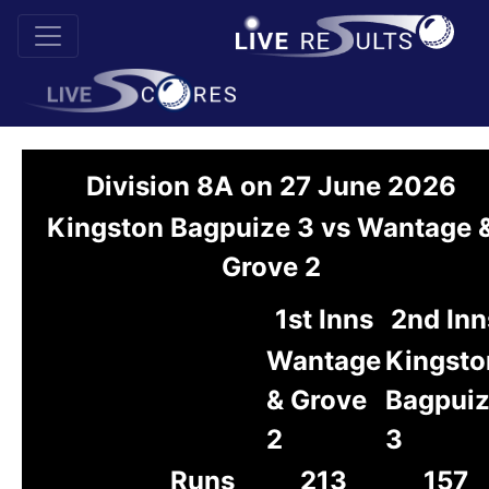
Division 8A on 27 June 2026
Kingston Bagpuize 3 vs Wantage 
Grove 2
1st Inns
2nd Inn
Wantage
Kingsto
& Grove
Bagpui
2
3
Runs
213
157