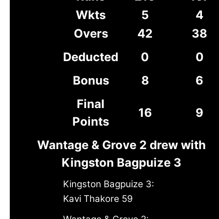
Wkts
5
4
Overs
42
38
Deducted
0
0
Bonus
8
6
Final
16
9
Points
Wantage & Grove 2 drew with
Kingston Bagpuize 3
Kingston Bagpuize 3:
Kavi Thakore 59