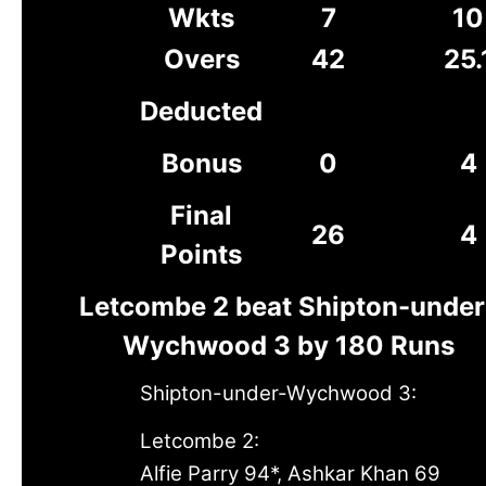
Wkts
7
10
Overs
42
25.
Deducted
Bonus
0
4
Final
26
4
Points
Letcombe 2 beat Shipton-under
Wychwood 3 by 180 Runs
Shipton-under-Wychwood 3:
Letcombe 2:
Alfie Parry 94*, Ashkar Khan 69