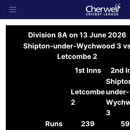
Division 8A on 13 June 2026
Shipton-under-Wychwood 3 v
Letcombe 2
1st Inns
2nd I
Shipto
Letcombe
under-
2
Wych
3
Runs
239
59