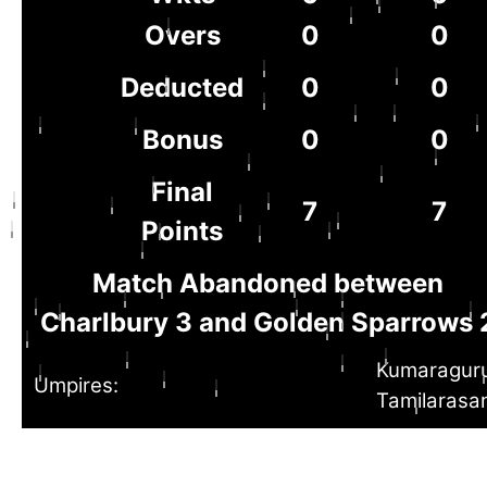
Overs
0
0
Deducted
0
0
Bonus
0
0
Final
7
7
Points
Match Abandoned between
Charlbury 3 and Golden Sparrows 
Kumaragur
Umpires:
Tamilarasa