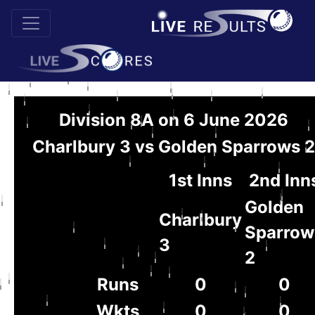
Division 8A on 6 June 2026
Charlbury 3 vs Golden Sparrows 2
1st Inns
2nd Inn
Golden
Charlbury
Sparrow
3
2
Runs
0
0
Wkts
0
0