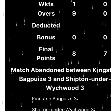
Wkts
1
0
Overs
9
0
Deducted
Bonus
0
0
Final
8
7
Points
Match Abandoned between Kings
Bagpuize 3 and Shipton-under-
Wychwood 3
Kingston Bagpuize 3:
Shipton-under-Wychwood 3: