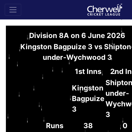
Division 8A on 6 June 2026
Kingston Bagpuize 3 vs Shipton
under-Wychwood 3
1st Inns
2nd I
Shipto
Kingston
under-
Bagpuize
Wychw
3
3
Runs
38
0