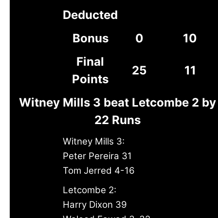
Deducted
Bonus
0
10
Final
25
11
Points
Witney Mills 3 beat Letcombe 2 by
22 Runs
Witney Mills 3:
Peter Pereira 31
Tom Jerred 4-16
Letcombe 2:
Harry Dixon 39