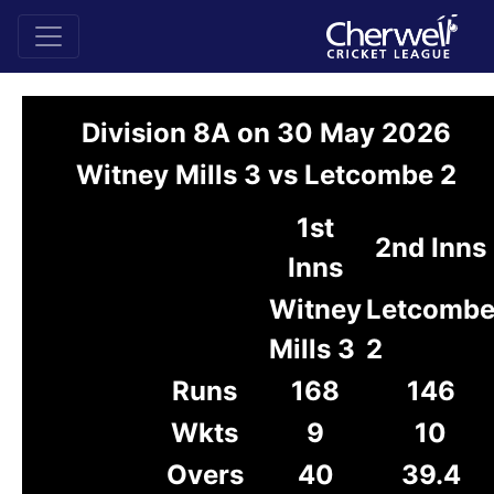
Division 8A on 30 May 2026
Witney Mills 3 vs Letcombe 2
1st
2nd Inns
Inns
Witney
Letcomb
Mills 3
2
Runs
168
146
Wkts
9
10
Overs
40
39.4