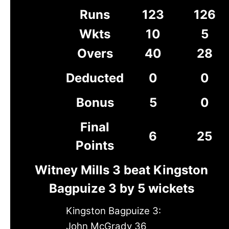
Runs
123
126
Wkts
10
5
Overs
40
28
Deducted
0
0
Bonus
5
0
Final
6
25
Points
Witney Mills 3 beat Kingston
Bagpuize 3 by 5 wickets
Kingston Bagpuize 3:
John McGrady 36