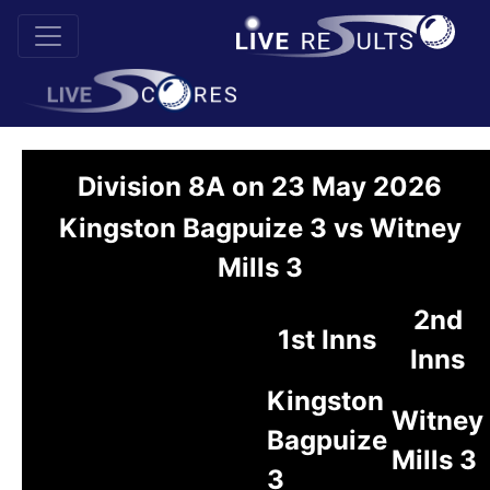
Division 8A on 23 May 2026
Kingston Bagpuize 3 vs Witney
Mills 3
2nd
1st Inns
Inns
Kingston
Witney
Bagpuize
Mills 3
3