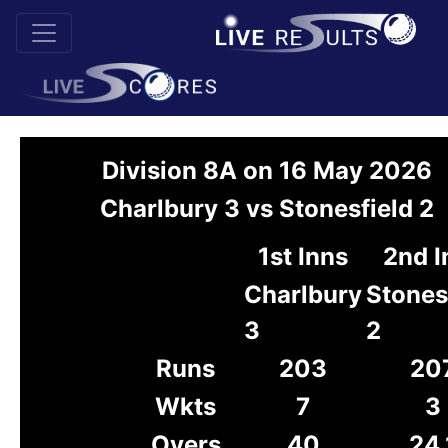
Division 8A on 16 May 2026
Charlbury 3 vs Stonesfield 2
1st Inns
2nd I
Charlbury
Stones
3
2
Runs
203
20
Wkts
7
3
Overs
40
24.