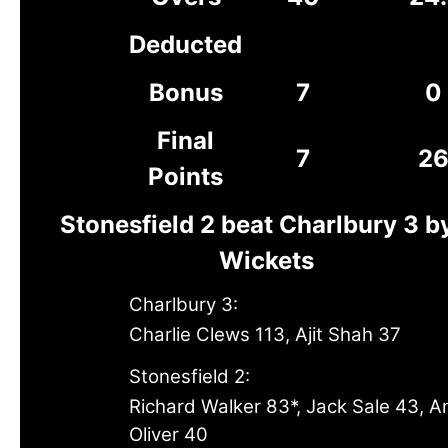
Deducted
Bonus
7
0
Final
7
2
Points
Stonesfield 2 beat Charlbury 3 b
Wickets
Charlbury 3:
Charlie Clews 113, Ajit Shah 37
Stonesfield 2:
Richard Walker 83*, Jack Sale 43, A
Oliver 40