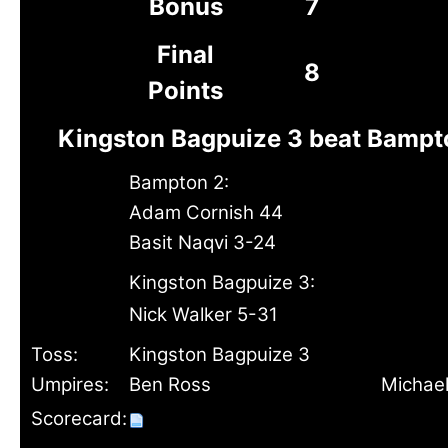
Bonus
7
Final
8
Points
Kingston Bagpuize 3 beat Bampt
Bampton 2:
Adam Cornish 44
Basit Naqvi 3-24
Kingston Bagpuize 3:
Nick Walker 5-31
Toss:
Kingston Bagpuize 3
Umpires:
Ben Ross
Michael
Scorecard: