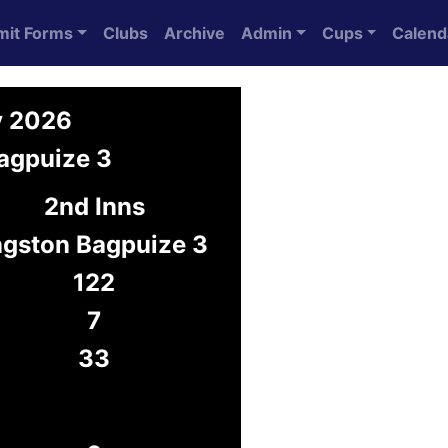
mit Forms
Clubs
Archive
Admin
Cups
Calend
y 2026
agpuize 3
2nd Inns
ngston Bagpuize 3
122
7
33