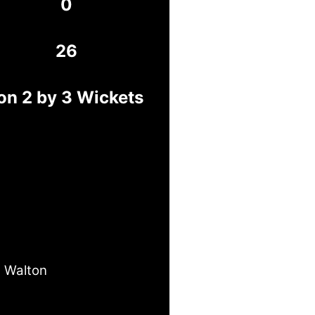
0
26
on 2 by 3 Wickets
 Walton