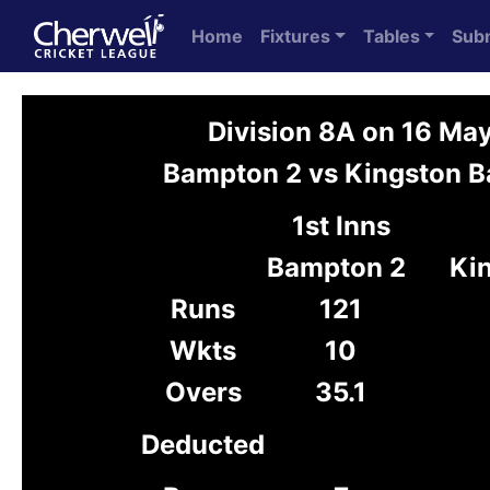
Home
Fixtures
Tables
Sub
Division 8A on 16 Ma
Bampton 2 vs Kingston B
1st Inns
Bampton 2
Ki
Runs
121
Wkts
10
Overs
35.1
Deducted