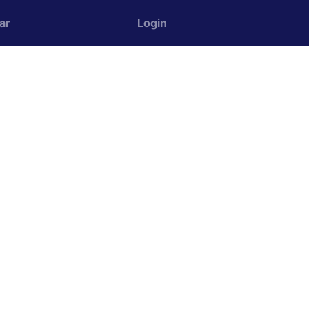
ar
Login