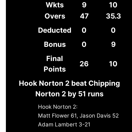
Wkts
9
10
Overs
47
35.3
Deducted
0
0
Bonus
0
9
Final
26
10
Points
Hook Norton 2 beat Chipping
Norton 2 by 51 runs
Hook Norton 2:
Matt Flower 61, Jason Davis 52
Adam Lambert 3-21