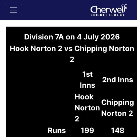
Division 7A on 4 July 2026
Hook Norton 2 vs Chipping Norton
2
1st
2nd Inns
Inns
Hook
Chipping
Norton
Norton 2
2
Runs
199
148