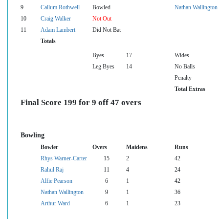
9
Callum Rothwell
Bowled
Nathan Wallington
10
Craig Walker
Not Out
11
Adam Lambert
Did Not Bat
Totals
Byes
17
Wides
Leg Byes
14
No Balls
Penalty
Total Extras
Final Score 199 for 9 off 47 overs
Bowling
Bowler
Overs
Maidens
Runs
Rhys Warner-Carter
15
2
42
Rahul Raj
11
4
24
Alfie Pearson
6
1
42
Nathan Wallington
9
1
36
Arthur Ward
6
1
23