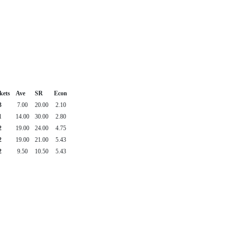
kets
Ave
SR
Econ
3
7.00
20.00
2.10
1
14.00
30.00
2.80
2
19.00
24.00
4.75
2
19.00
21.00
5.43
2
9.50
10.50
5.43