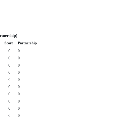
rtnership)
Score
Partnership
0
0
0
0
0
0
0
0
0
0
0
0
0
0
0
0
0
0
0
0