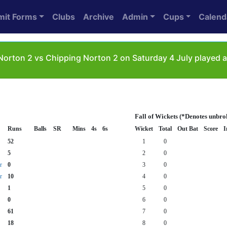
mit Forms
Clubs
Archive
Admin
Cups
Calend
orton 2 vs Chipping Norton 2 on Saturday 4 July played 
Fall of Wickets (*Denotes unbro
Runs
Balls
SR
Mins
4s
6s
Wicket
Total
Out Bat
Score
I
52
1
0
5
2
0
r
0
3
0
r
10
4
0
1
5
0
0
6
0
61
7
0
18
8
0