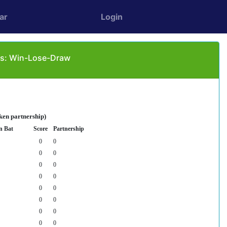
ar
Login
as: Win-Lose-Draw
ken partnership)
n Bat
Score
Partnership
0
0
0
0
0
0
0
0
0
0
0
0
0
0
0
0