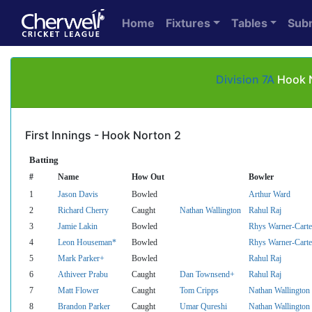
Home
Fixtures
Tables
Sub
Division 7A
Hook N
First Innings - Hook Norton 2
Batting
#
Name
How Out
Bowler
1
Jason Davis
Bowled
Arthur Ward
2
Richard Cherry
Caught
Nathan Wallington
Rahul Raj
3
Jamie Lakin
Bowled
Rhys Warner-Carte
4
Leon Houseman*
Bowled
Rhys Warner-Carte
5
Mark Parker+
Bowled
Rahul Raj
6
Athiveer Prabu
Caught
Dan Townsend+
Rahul Raj
7
Matt Flower
Caught
Tom Cripps
Nathan Wallington
8
Brandon Parker
Caught
Umar Qureshi
Nathan Wallington