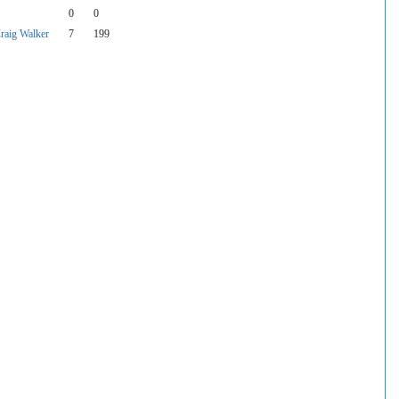
0
0
raig Walker
7
199