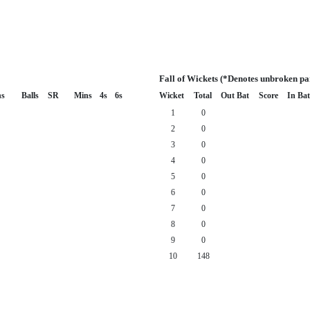
Fall of Wickets (*Denotes unbroken pa
s
Balls
SR
Mins
4s
6s
Wicket
Total
Out Bat
Score
In Bat
1
0
2
0
3
0
4
0
5
0
6
0
7
0
8
0
9
0
10
148