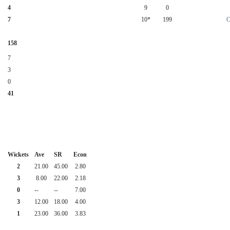
4
9
0
7
10*
199
C
158
7
3
0
41
Wickets
Ave
SR
Econ
2
21.00
45.00
2.80
3
8.00
22.00
2.18
0
--
--
7.00
3
12.00
18.00
4.00
1
23.00
36.00
3.83