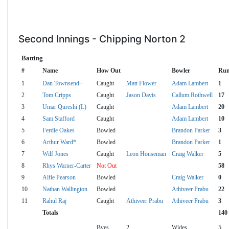
Second Innings - Chipping Norton 2
Batting
#
Name
How Out
Bowler
Run
1
Dan Townsend+
Caught
Matt Flower
Adam Lambert
1
2
Tom Cripps
Caught
Jason Davis
Callum Rothwell
17
3
Umar Qureshi (L)
Caught
Adam Lambert
20
4
Sam Stafford
Caught
Adam Lambert
10
5
Ferdie Oakes
Bowled
Brandon Parker
3
6
Arthur Ward*
Bowled
Brandon Parker
1
7
Wilf Jones
Caught
Leon Houseman
Craig Walker
5
8
Rhys Warner-Carter
Not Out
58
9
Alfie Pearson
Bowled
Craig Walker
0
10
Nathan Wallington
Bowled
Athiveer Prabu
22
11
Rahul Raj
Caught
Athiveer Prabu
Athiveer Prabu
3
Totals
140
Byes
2
Wides
5