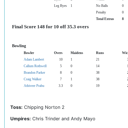
Leg Byes
1
No Balls
0
Penalty
0
Total Extras
8
Final Score 148 for 10 off 35.3 overs
Bowling
Bowler
Overs
Maidens
Runs
Wic
Adam Lambert
10
1
21
Callum Rothwell
5
0
14
Brandon Parker
8
0
38
Craig Walker
7
1
38
Athiveer Prabu
3.3
0
19
Toss:
Chipping Norton 2
Umpires:
Chris Trinder and Andy Mayo