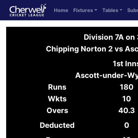
Home
Fixtures
Tables
Sub
Division 7A o
Chipping Norton 2 vs A
1st Inn
Ascott-under-W
Runs
180
Wkts
10
Overs
40.3
Deducted
0