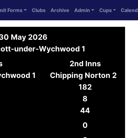
mit Forms
Clubs
Archive
Admin
Cups
Calend
n 30 May 2026
scott-under-Wychwood 1
s
2nd Inns
ychwood 1
Chipping Norton 2
182
8
44
0