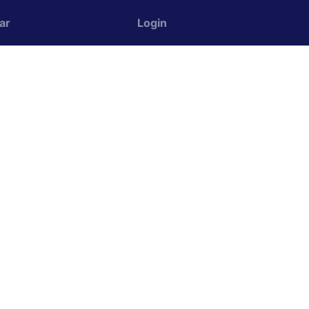
ar
Login