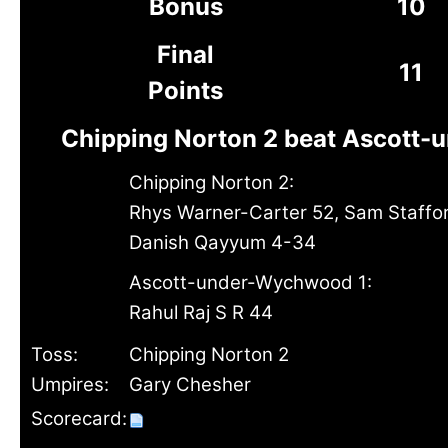
Bonus
10
Final
11
Points
Chipping Norton 2 beat Ascott-
Chipping Norton 2:
Rhys Warner-Carter 52, Sam Staffo
Danish Qayyum 4-34
Ascott-under-Wychwood 1:
Rahul Raj S R 44
Toss:
Chipping Norton 2
Umpires:
Gary Chesher
Scorecard: