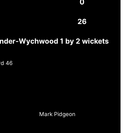
0
26
under-Wychwood 1 by 2 wickets
rd 46
Mark Pidgeon