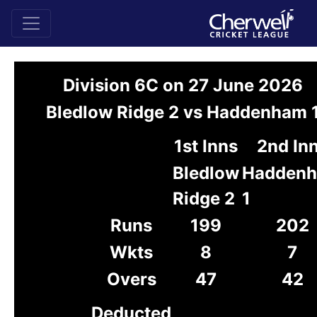
Division 6C on 27 June 2026
Bledlow Ridge 2 vs Haddenham 
1st Inns
2nd In
Bledlow
Hadden
Ridge 2
1
Runs
199
202
Wkts
8
7
Overs
47
42
Deducted