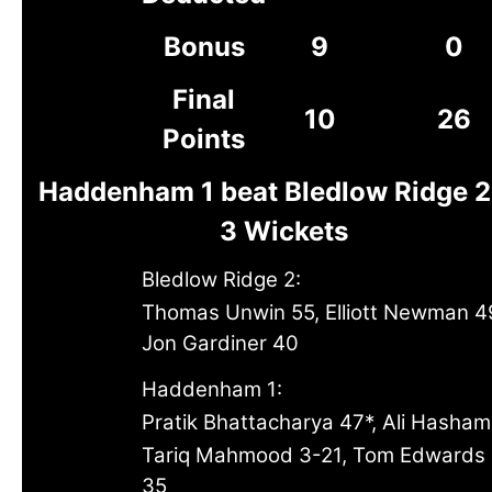
Bonus
9
0
Final
10
26
Points
Haddenham 1 beat Bledlow Ridge 2
3 Wickets
Bledlow Ridge 2:
Thomas Unwin 55, Elliott Newman 4
Jon Gardiner 40
Haddenham 1:
Pratik Bhattacharya 47*, Ali Hasham
Tariq Mahmood 3-21, Tom Edwards
35