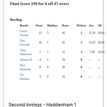
Final Score 199 for 8 off 47 overs
Bowling
Bowler
Overs
Maidens
Runs
Wickets
Ave
SR
Laurie
13
3
45
2
22.50
39.00
Stevens
Tom
10
1
35
3
11.67
20.00
Edwards
Tariq
7
1
21
3
7.00
14.00
Mahmood
Ahmed Ali
4
1
30
0
--
--
Ravi
8
0
36
0
--
--
Hindocha
Ali
5
0
16
0
--
--
Hasham
Second Innings - Haddenham 1