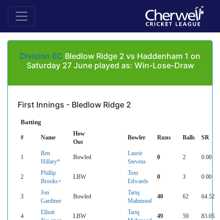
Division 6C
Bledlow Ridge 2 vs Haddenham 1 on
Saturday 27 June played as: Win-Lose-Draw
First Innings - Bledlow Ridge 2
Batting
How
#
Name
Bowler
Runs
Balls
SR
Out
Ben
Laurie
1
Bowled
0
2
0.00
Hillary*
Stevens
Phillip
Tom
2
LBW
0
3
0.00
Brooks+
Edwards
Jon
Tariq
3
Bowled
40
62
64.52
Gardiner
Mahmood
Elliott
Tariq
4
LBW
49
59
83.05