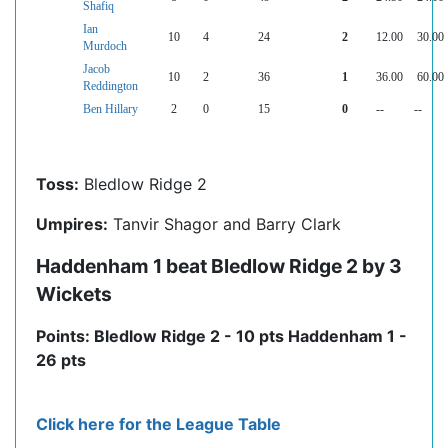
Shafiq
Ian
10
4
24
2
12.00
30.00
Murdoch
Jacob
10
2
36
1
36.00
60.00
Reddington
Ben Hillary
2
0
15
0
--
--
Toss:
Bledlow Ridge 2
Umpires:
Tanvir Shagor and Barry Clark
Haddenham 1 beat Bledlow Ridge 2 by 3
Wickets
Points: Bledlow Ridge 2 - 10 pts Haddenham 1 -
26 pts
Click here for the League Table