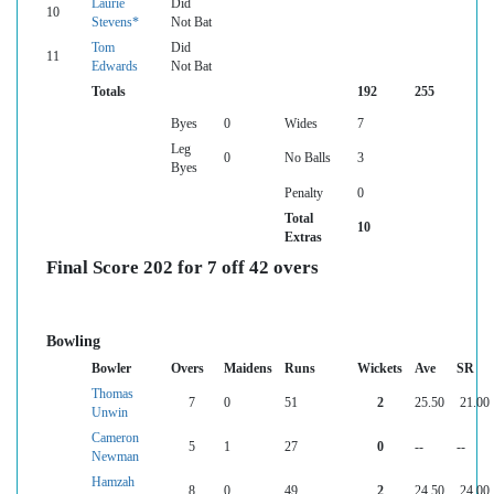
Laurie
Did
10
Stevens*
Not Bat
Tom
Did
11
Edwards
Not Bat
Totals
192
255
Byes
0
Wides
7
Leg
0
No Balls
3
Byes
Penalty
0
Total
10
Extras
Final Score 202 for 7 off 42 overs
Bowling
Bowler
Overs
Maidens
Runs
Wickets
Ave
SR
Thomas
7
0
51
2
25.50
21.00
Unwin
Cameron
5
1
27
0
--
--
Newman
Hamzah
8
0
49
2
24.50
24.00