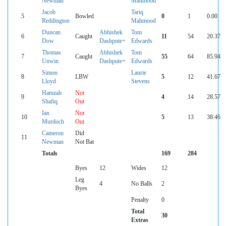
Newman
Mahmood
Jacob
Tariq
5
Bowled
0
1
0.00
Reddington
Mahmood
Duncan
Abhishek
Tom
6
Caught
11
54
20.37
Dow
Dashpute+
Edwards
Thomas
Abhishek
Tom
7
Caught
55
64
85.94
Unwin
Dashpute+
Edwards
Simon
Laurie
8
LBW
5
12
41.67
Lloyd
Stevens
Hamzah
Not
9
4
14
28.57
Shafiq
Out
Ian
Not
10
5
13
38.46
Murdoch
Out
Cameron
Did
11
Newman
Not Bat
Totals
169
284
Byes
12
Wides
12
Leg
4
No Balls
2
Byes
Penalty
0
Total
30
Extras