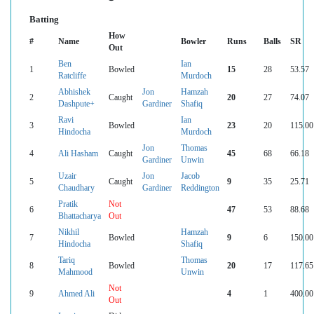
Batting
How
#
Name
Bowler
Runs
Balls
SR
Out
Ben
Ian
1
Bowled
15
28
53.57
Ratcliffe
Murdoch
Abhishek
Jon
Hamzah
2
Caught
20
27
74.07
Dashpute+
Gardiner
Shafiq
Ravi
Ian
3
Bowled
23
20
115.00
Hindocha
Murdoch
Jon
Thomas
4
Ali Hasham
Caught
45
68
66.18
Gardiner
Unwin
Uzair
Jon
Jacob
5
Caught
9
35
25.71
Chaudhary
Gardiner
Reddington
Pratik
Not
6
47
53
88.68
Bhattacharya
Out
Nikhil
Hamzah
7
Bowled
9
6
150.00
Hindocha
Shafiq
Tariq
Thomas
8
Bowled
20
17
117.65
Mahmood
Unwin
Not
9
Ahmed Ali
4
1
400.00
Out