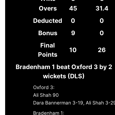
Overs
45
31.4
Deducted
0
0
Bonus
9
0
Final
10
26
Points
Bradenham 1 beat Oxford 3 by 2
wickets (DLS)
Oxford 3:
Ali Shah 90
Dara Bannerman 3-19, Ali Shah 3-2
Bradenham 1: