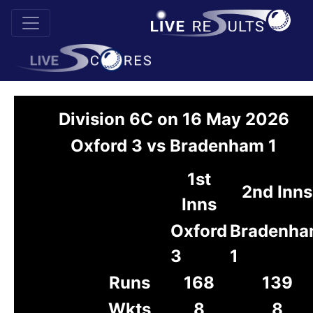
Division 6C on 16 May 2026
Oxford 3 vs Bradenham 1
1st
2nd Inns
Inns
Oxford
Bradenh
3
1
Runs
168
139
Wkts
8
8