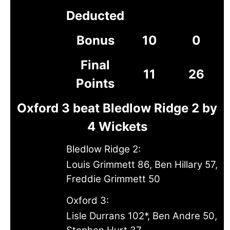
Deducted
Bonus
10
0
Final
11
26
Points
Oxford 3 beat Bledlow Ridge 2 by
4 Wickets
Bledlow Ridge 2:
Louis Grimmett 86, Ben Hillary 57,
Freddie Grimmett 50
Oxford 3:
Lisle Durrans 102*, Ben Andre 50,