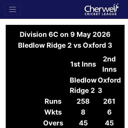
Division 6C on 9 May 2026
Bledlow Ridge 2 vs Oxford 3
2nd
1st Inns
Inns
Bledlow
Oxford
Ridge 2
3
Runs
258
261
Wkts
8
6
Overs
45
45