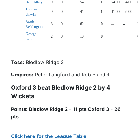
Ben Hillary
9
0
54
1
54.00
54.00
Thomas
9
0
41
1
41.00
54.00
Unwin
Jacob
8
0
62
0
--
--
Reddington
George
2
0
13
0
--
--
Keen
Toss:
Bledlow Ridge 2
Umpires:
Peter Langford and Rob Blundell
Oxford 3 beat Bledlow Ridge 2 by 4
Wickets
Points: Bledlow Ridge 2 - 11 pts Oxford 3 - 26
pts
Click here for the League Table