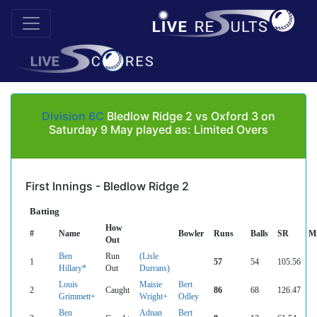
Division 6C
Bledlow Ridge 2 vs Oxford 3 on
Saturday 9 May played as: Limited Overs
First Innings - Bledlow Ridge 2
Batting
How
#
Name
Bowler
Runs
Balls
SR
M
Out
Ben
Run
(Lisle
1
57
54
105.56
Hillary*
Out
Durrans)
Louis
Maisie
Bert
2
Caught
86
68
126.47
Grimmett+
Wright+
Odley
Ben
Adnan
Bert