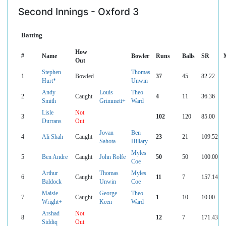
Second Innings - Oxford 3
Batting
How
#
Name
Bowler
Runs
Balls
SR
Out
Stephen
Thomas
1
Bowled
37
45
82.22
Hurt*
Unwin
Andy
Louis
Theo
2
Caught
4
11
36.36
Smith
Grimmett+
Ward
Lisle
Not
3
102
120
85.00
Durrans
Out
Jovan
Ben
4
Ali Shah
Caught
23
21
109.52
Sahota
Hillary
Myles
5
Ben Andre
Caught
John Rolfe
50
50
100.00
Coe
Arthur
Thomas
Myles
6
Caught
11
7
157.14
Baldock
Unwin
Coe
Maisie
George
Theo
7
Caught
1
10
10.00
Wright+
Keen
Ward
Arshad
Not
8
12
7
171.43
Siddiq
Out