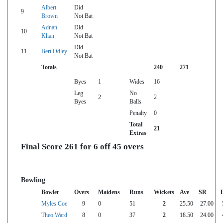
Albert
Did
9
Brown
Not Bat
Adnan
Did
10
Khan
Not Bat
Did
11
Bert Odley
Not Bat
Totals
240
271
Byes
1
Wides
16
Leg
No
2
2
Byes
Balls
Penalty
0
Total
21
Extras
Final Score 261 for 6 off 45 overs
Bowling
Bowler
Overs
Maidens
Runs
Wickets
Ave
SR
Myles Coe
9
0
51
2
25.50
27.00
Theo Ward
8
0
37
2
18.50
24.00