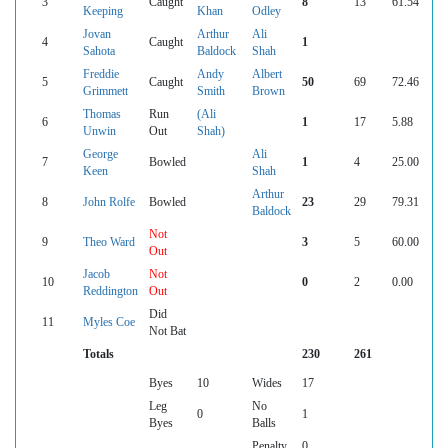
3
Caught
8
13
61.54
Keeping
Khan
Odley
Jovan
Arthur
Ali
4
Caught
1
Sahota
Baldock
Shah
Freddie
Andy
Albert
5
Caught
50
69
72.46
Grimmett
Smith
Brown
Thomas
Run
(Ali
6
1
17
5.88
Unwin
Out
Shah)
George
Ali
7
Bowled
1
4
25.00
Keen
Shah
Arthur
8
John Rolfe
Bowled
23
29
79.31
Baldock
Not
9
Theo Ward
3
5
60.00
Out
Jacob
Not
10
0
2
0.00
Reddington
Out
Did
11
Myles Coe
Not Bat
Totals
230
261
Byes
10
Wides
17
Leg
No
0
1
Byes
Balls
Penalty
0