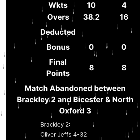
Wkts
10
4
Overs
38.2
16
Deducted
Bonus
0
0
Final
8
8
Points
Match Abandoned between
Brackley 2 and Bicester & North
Oxford 3
Brackley 2:
Oliver Jeffs 4-32