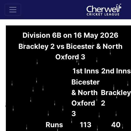
Division 6B on 16 May 2026
Brackley 2 vs Bicester & North
Oxford 3
1st Inns
2nd Inns
Bicester
& North
Brackley
Oxford
2
3
Runs
113
40