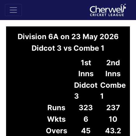
Division 6A on 23 May 2026
Didcot 3 vs Combe 1
1st
2nd
Inns
Inns
Didcot
Combe
3
1
Runs
323
237
Wkts
6
10
Overs
45
43.2