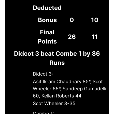
Deducted
Bonus
0
10
Final
26
11
Points
Didcot 3 beat Combe 1 by 86
Runs
Didcot 3:
Asif Ikram Chaudhary 85*, Scot
Wheeler 65*, Sandeep Gumudelli
60, Kellan Roberts 44
Scot Wheeler 3-35
Combe 1: