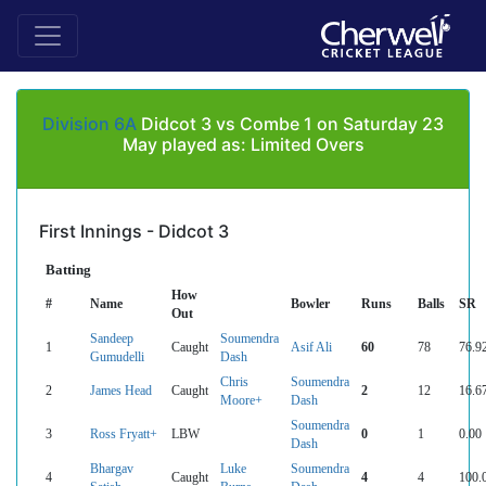
Division 6A
Didcot 3 vs Combe 1 on Saturday 23
May played as: Limited Overs
First Innings - Didcot 3
Batting
How
#
Name
Bowler
Runs
Balls
SR
Out
Sandeep
Soumendra
1
Caught
Asif Ali
60
78
76.9
Gumudelli
Dash
Chris
Soumendra
2
James Head
Caught
2
12
16.6
Moore+
Dash
Soumendra
3
Ross Fryatt+
LBW
0
1
0.00
Dash
Bhargav
Luke
Soumendra
4
Caught
4
4
100.