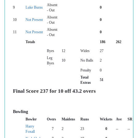
Absent
9
Luke Burns
0
- Out
Absent
10
Not Present
0
- Out
Absent
11
Not Present
0
- Out
Totals
186
262
Byes
12
Wides
27
Leg
10
No Balls
2
Byes
Penalty
0
Total
51
Extras
Final Score 237 for 10 off 43.2 overs
Bowling
Bowler
Overs
Maidens
Runs
Wickets
Ave
SR
Harry
7
2
23
0
--
--
Foxall