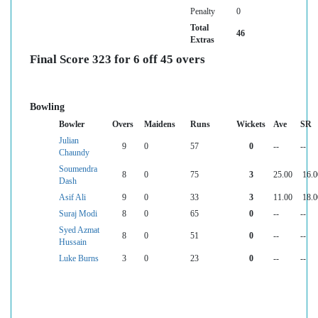
Penalty
0
Total
46
Extras
Final Score 323 for 6 off 45 overs
Bowling
Bowler
Overs
Maidens
Runs
Wickets
Ave
SR
Julian
9
0
57
0
--
--
Chaundy
Soumendra
8
0
75
3
25.00
16.0
Dash
Asif Ali
9
0
33
3
11.00
18.0
Suraj Modi
8
0
65
0
--
--
Syed Azmat
8
0
51
0
--
--
Hussain
Luke Burns
3
0
23
0
--
--