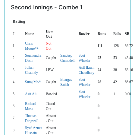
Second Innings - Combe 1
Batting
How
#
Name
Bowler
Runs
Balls
SR
Out
Chris
Not
1
111
128
86.72
Moore*+
Out
Soumendra
Sandeep
Scot
2
Caught
23
53
43.40
Dash
Gumudelli
Wheeler
Julian
Asif Ikram
3
LBW
24
38
63.16
Chaundy
Chaudhary
Bhargav
Scot
4
Suraj Modi
Caught
28
42
66.67
Satish
Wheeler
Scot
5
Asif Ali
Bowled
0
1
0.00
Wheeler
Richard
Timed
6
0
Moss
Out
Thomas
Absent
7
0
Dingwall
- Out
Syed Azmat
Absent
8
0
Hussain
- Out