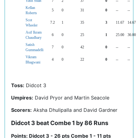
Yash Shah
7
2
37
0
--
--
Kellan
5
0
31
0
--
--
Roberts
Scot
7.2
1
35
3
11.67
14.67
Wheeler
Asif Ikram
6
0
25
1
25.00
36.00
Chaudhary
Satish
7
0
42
0
--
--
Gummadelli
Vikram
4
0
22
0
--
--
Bhagwani
Toss:
Didcot 3
Umpires:
David Pryor and Martin Seacole
Scorers:
Aksha Dhulipalla and David Gardner
Didcot 3 beat Combe 1 by 86 Runs
Points: Didcot 3 - 26 pts Combe 1 - 11 pts