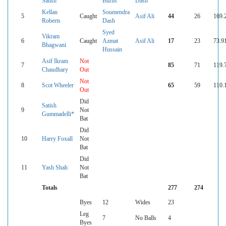
Satish
Burns
Dash
Kellan
Soumendra
5
Caught
Asif Ali
44
26
169.
Roberts
Dash
Syed
Vikram
6
Caught
Azmat
Asif Ali
17
23
73.9
Bhagwani
Hussain
Asif Ikram
Not
7
85
71
119.
Chaudhary
Out
Not
8
Scot Wheeler
65
59
110.
Out
Did
Satish
9
Not
Gummadelli*
Bat
Did
10
Harry Foxall
Not
Bat
Did
11
Yash Shah
Not
Bat
Totals
277
274
Byes
12
Wides
23
Leg
7
No Balls
4
Byes