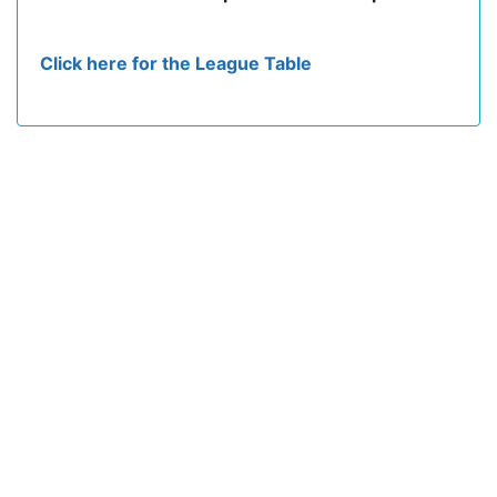
Click here for the League Table