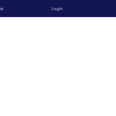
ar
Login