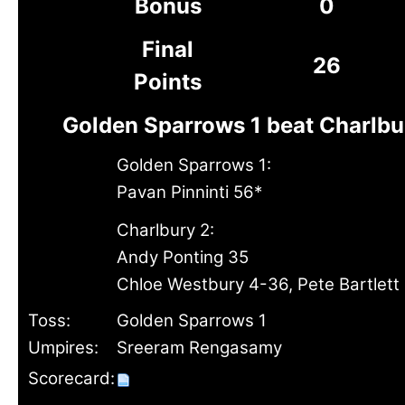
Bonus
0
Final
26
Points
Golden Sparrows 1 beat Charlbu
Golden Sparrows 1:
Pavan Pinninti 56*
Charlbury 2:
Andy Ponting 35
Chloe Westbury 4-36, Pete Bartlett
Toss:
Golden Sparrows 1
Umpires:
Sreeram Rengasamy
Scorecard: