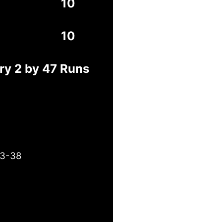
10
10
ry 2 by 47 Runs
 3-38