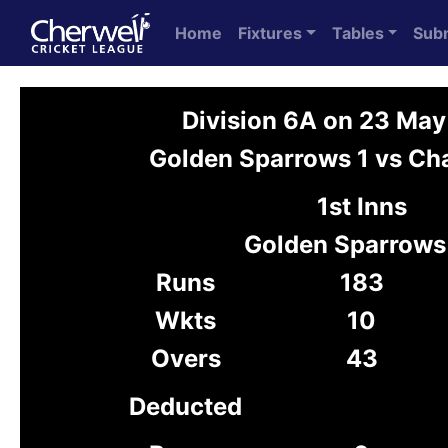
Home
Fixtures
Tables
Sub
Division 6A on 23 Ma
Golden Sparrows 1 vs Cha
1st Inns
Golden Sparrows
Runs
183
Wkts
10
Overs
43
Deducted