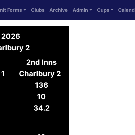
mit Forms
Clubs
Archive
Admin
Cups
Calend
y 2026
rlbury 2
2nd Inns
 1
Charlbury 2
136
10
34.2