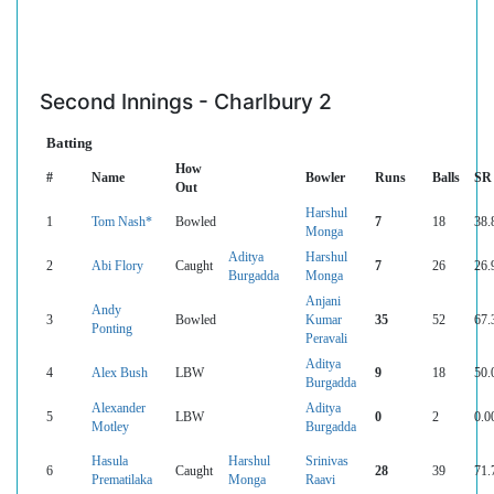
Second Innings - Charlbury 2
Batting
How
#
Name
Bowler
Runs
Balls
SR
Out
Harshul
1
Tom Nash*
Bowled
7
18
38.
Monga
Aditya
Harshul
2
Abi Flory
Caught
7
26
26.
Burgadda
Monga
Anjani
Andy
3
Bowled
Kumar
35
52
67.
Ponting
Peravali
Aditya
4
Alex Bush
LBW
9
18
50.
Burgadda
Alexander
Aditya
5
LBW
0
2
0.0
Motley
Burgadda
Hasula
Harshul
Srinivas
6
Caught
28
39
71.
Prematilaka
Monga
Raavi