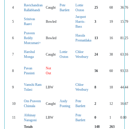
Ravichandran
Pete
Lottie
4
Caught
25
68
36.76
Rallabhandi
Bartlett
Oxton
Jacquot
Srinivas
5
Bowled
Harris-
3
19
15.79
Raavi
Bass
Praveen
Hasula
6
Reddy
Bowled
13
16
81.25
Prematilaka
Mutcumari+
Harshul
Lottie
Chloe
7
Caught
24
38
63.16
Monga
Oxton
Westbury
Pavan
Not
8
56
60
93.33
Pinninti
Out
Vamshi Ram
Chloe
9
LBW
8
18
44.44
Tulasi
Westbury
Om Praveen
Andy
Pete
10
Caught
2
12
16.67
Chintala
Ponting
Bartlett
Abhinay
Pete
11
LBW
0
1
0.00
Naragoni
Bartlett
Totals
148
263