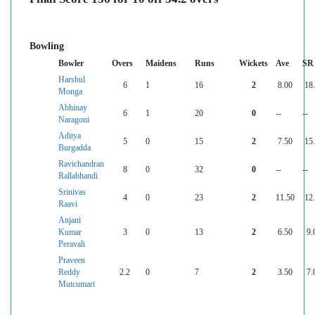
Bowling
Bowler
Overs
Maidens
Runs
Wickets
Ave
SR
Harshul
6
1
16
2
8.00
18
Monga
Abhinay
6
1
20
0
--
--
Naragoni
Aditya
5
0
15
2
7.50
15
Burgadda
Ravichandran
8
0
32
0
--
--
Rallabhandi
Srinivas
4
0
23
2
11.50
12
Raavi
Anjani
Kumar
3
0
13
2
6.50
9.
Peravali
Praveen
Reddy
2.2
0
7
2
3.50
7.
Mutcumari