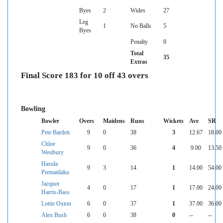
Byes
2
Wides
27
Leg
1
No Balls
5
Byes
Penalty
0
Total
35
Extras
Final Score 183 for 10 off 43 overs
Bowling
Bowler
Overs
Maidens
Runs
Wickets
Ave
SR
Pete Bartlett
9
0
38
3
12.67
18.00
Chloe
9
0
36
4
9.00
13.50
Westbury
Hasula
9
3
14
1
14.00
54.00
Prematilaka
Jacquot
4
0
17
1
17.00
24.00
Harris-Bass
Lottie Oxton
6
0
37
1
37.00
36.00
Alex Bush
6
0
38
0
--
--