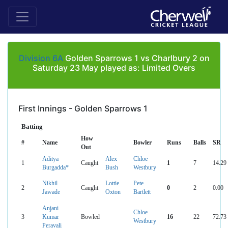
Division 6A
Golden Sparrows 1 vs Charlbury 2 on
Saturday 23 May played as: Limited Overs
First Innings - Golden Sparrows 1
Batting
How
#
Name
Bowler
Runs
Balls
SR
Out
Aditya
Alex
Chloe
1
Caught
1
7
14.29
Burgadda*
Bush
Westbury
Nikhil
Lottie
Pete
2
Caught
0
2
0.00
Jawade
Oxton
Bartlett
Anjani
Chloe
3
Kumar
Bowled
16
22
72.73
Westbury
Peravali