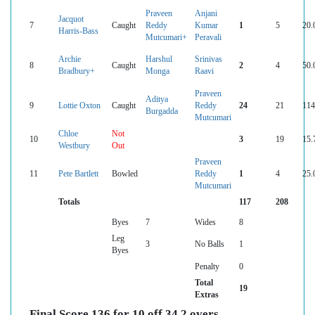
Praveen
Anjani
Jacquot
7
Caught
Reddy
Kumar
1
5
20.
Harris-Bass
Mutcumari+
Peravali
Archie
Harshul
Srinivas
8
Caught
2
4
50.
Bradbury+
Monga
Raavi
Praveen
Aditya
9
Lottie Oxton
Caught
Reddy
24
21
114
Burgadda
Mutcumari
Chloe
Not
10
3
19
15.
Westbury
Out
Praveen
11
Pete Bartlett
Bowled
Reddy
1
4
25.
Mutcumari
Totals
117
208
Byes
7
Wides
8
Leg
3
No Balls
1
Byes
Penalty
0
Total
19
Extras
Final Score 136 for 10 off 34.2 overs