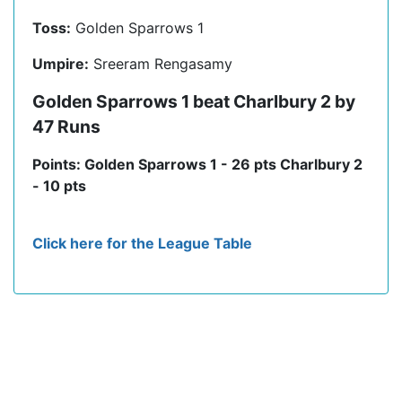
Toss:
Golden Sparrows 1
Umpire:
Sreeram Rengasamy
Golden Sparrows 1 beat Charlbury 2 by
47 Runs
Points: Golden Sparrows 1 - 26 pts Charlbury 2
- 10 pts
Click here for the League Table