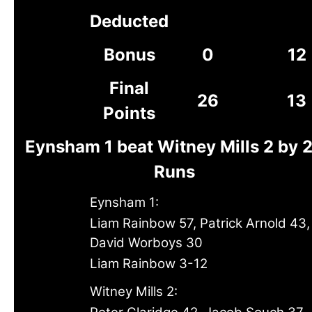
Deducted
Bonus
0
12
Final
26
13
Points
Eynsham 1 beat Witney Mills 2 by 
Runs
Eynsham 1:
Liam Rainbow 57, Patrick Arnold 43,
David Worboys 30
Liam Rainbow 3-12
Witney Mills 2: