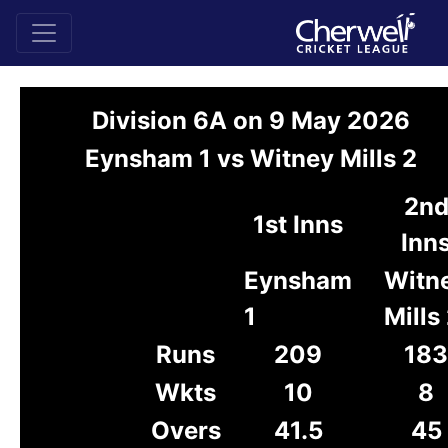
Division 6A on 9 May 2026
Eynsham 1 vs Witney Mills 2
2n
1st Inns
Inn
Eynsham
Witn
1
Mills
Runs
209
183
Wkts
10
8
Overs
41.5
45