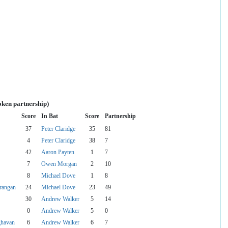
oken partnership)
Score
In Bat
Score
Partnership
37
Peter Claridge
35
81
4
Peter Claridge
38
7
42
Aaron Payten
1
7
7
Owen Morgan
2
10
8
Michael Dove
1
8
rangan
24
Michael Dove
23
49
30
Andrew Walker
5
14
0
Andrew Walker
5
0
ghavan
6
Andrew Walker
6
7