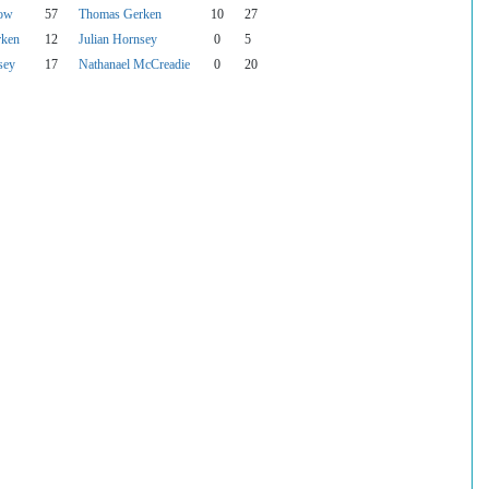
bow
57
Thomas Gerken
10
27
rken
12
Julian Hornsey
0
5
sey
17
Nathanael McCreadie
0
20