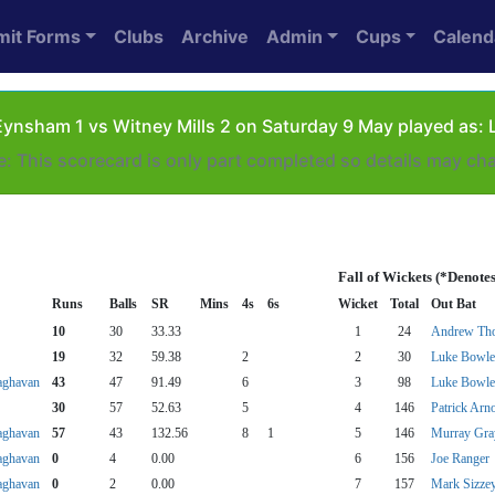
mit Forms
Clubs
Archive
Admin
Cups
Calend
ynsham 1 vs Witney Mills 2 on Saturday 9 May played as: 
e: This scorecard is only part completed so details may ch
Fall of Wickets (*Denote
Runs
Balls
SR
Mins
4s
6s
Wicket
Total
Out Bat
10
30
33.33
1
24
Andrew Th
19
32
59.38
2
2
30
Luke Bowle
aghavan
43
47
91.49
6
3
98
Luke Bowle
30
57
52.63
5
4
146
Patrick Arn
aghavan
57
43
132.56
8
1
5
146
Murray Gra
aghavan
0
4
0.00
6
156
Joe Ranger
aghavan
0
2
0.00
7
157
Mark Sizze