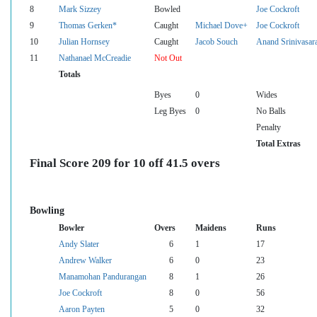
8
Mark Sizzey
Bowled
Joe Cockroft
9
Thomas Gerken*
Caught
Michael Dove+
Joe Cockroft
10
Julian Hornsey
Caught
Jacob Souch
Anand Srinivasar
11
Nathanael McCreadie
Not Out
Totals
Byes
0
Wides
Leg Byes
0
No Balls
Penalty
Total Extras
Final Score 209 for 10 off 41.5 overs
Bowling
Bowler
Overs
Maidens
Runs
Andy Slater
6
1
17
Andrew Walker
6
0
23
Manamohan Pandurangan
8
1
26
Joe Cockroft
8
0
56
Aaron Payten
5
0
32