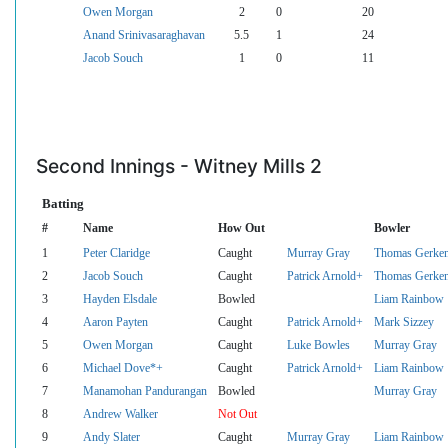
Owen Morgan
2
0
20
Anand Srinivasaraghavan
5.5
1
24
Jacob Souch
1
0
11
Second Innings - Witney Mills 2
Batting
#
Name
How Out
Bowler
1
Peter Claridge
Caught
Murray Gray
Thomas Gerke
2
Jacob Souch
Caught
Patrick Arnold+
Thomas Gerke
3
Hayden Elsdale
Bowled
Liam Rainbow
4
Aaron Payten
Caught
Patrick Arnold+
Mark Sizzey
5
Owen Morgan
Caught
Luke Bowles
Murray Gray
6
Michael Dove*+
Caught
Patrick Arnold+
Liam Rainbow
7
Manamohan Pandurangan
Bowled
Murray Gray
8
Andrew Walker
Not Out
9
Andy Slater
Caught
Murray Gray
Liam Rainbow