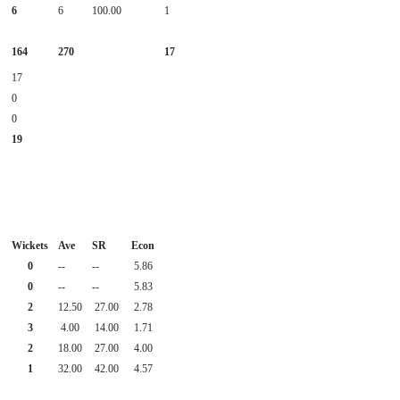
6
6
100.00
1
164
270
17
17
0
0
19
Wickets
Ave
SR
Econ
0
--
--
5.86
0
--
--
5.83
2
12.50
27.00
2.78
3
4.00
14.00
1.71
2
18.00
27.00
4.00
1
32.00
42.00
4.57