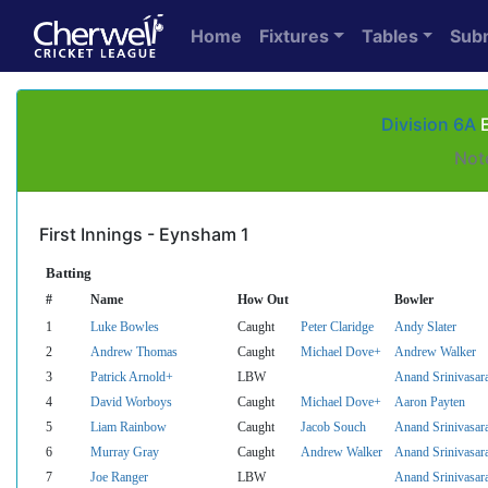
Home
Fixtures
Tables
Sub
Division 6A
E
Not
First Innings - Eynsham 1
Batting
#
Name
How Out
Bowler
1
Luke Bowles
Caught
Peter Claridge
Andy Slater
2
Andrew Thomas
Caught
Michael Dove+
Andrew Walker
3
Patrick Arnold+
LBW
Anand Srinivasar
4
David Worboys
Caught
Michael Dove+
Aaron Payten
5
Liam Rainbow
Caught
Jacob Souch
Anand Srinivasar
6
Murray Gray
Caught
Andrew Walker
Anand Srinivasar
7
Joe Ranger
LBW
Anand Srinivasar