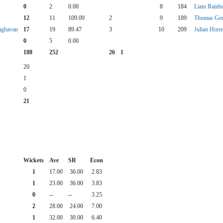
0
2
0.00
8
184
Liam Rain
12
11
109.09
2
9
189
Thomas Ge
aghavan
17
19
89.47
3
10
209
Julian Horn
0
5
0.00
188
252
26
1
20
1
0
21
Wickets
Ave
SR
Econ
1
17.00
36.00
2.83
1
23.00
36.00
3.83
0
--
--
3.25
2
28.00
24.00
7.00
1
32.00
30.00
6.40