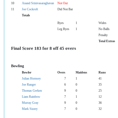
10
Anand Srinivasaraghavan
Not Out
11
Joe Cockroft
Did Not Bat
Totals
Byes
1
Wides
Leg Byes
1
No Balls
Penalty
Total Extras
Final Score 183 for 8 off 45 overs
Bowling
Bowler
Overs
Maidens
Runs
Julian Hornsey
7
1
41
Joe Ranger
6
0
35
Thomas Gerken
9
0
25
Liam Rainbow
7
1
12
Murray Gray
9
0
36
Mark Sizzey
7
0
32