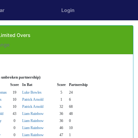
ar
Login
Limited Overs
ange
s unbroken partnership)
Score
In Bat
Score
Partnership
omas
19
Luke Bowles
5
24
s
10
Patrick Arnold
1
6
s
10
Patrick Arnold
32
68
old
43
Liam Rainbow
36
48
y
0
Liam Rainbow
36
0
0
Liam Rainbow
46
10
y
0
Liam Rainbow
47
1