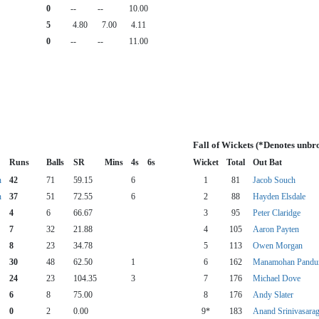
0
--
--
10.00
5
4.80
7.00
4.11
0
--
--
11.00
Fall of Wickets (*Denotes unbr
Runs
Balls
SR
Mins
4s
6s
Wicket
Total
Out Bat
n
42
71
59.15
6
1
81
Jacob Souch
n
37
51
72.55
6
2
88
Hayden Elsdale
4
6
66.67
3
95
Peter Claridge
7
32
21.88
4
105
Aaron Payten
8
23
34.78
5
113
Owen Morgan
30
48
62.50
1
6
162
Manamohan Pandu
24
23
104.35
3
7
176
Michael Dove
6
8
75.00
8
176
Andy Slater
0
2
0.00
9*
183
Anand Srinivasara