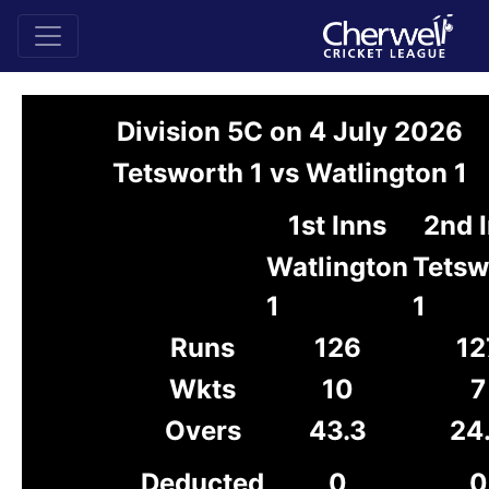
Division 5C on 4 July 2026
Tetsworth 1 vs Watlington 1
1st Inns
2nd 
Watlington
Tetsw
1
1
Runs
126
12
Wkts
10
7
Overs
43.3
24
Deducted
0
0