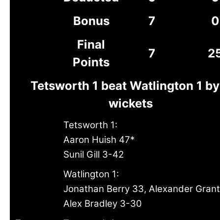
Bonus
7
0
Final
7
2
Points
Tetsworth 1 beat Watlington 1 by
wickets
Tetsworth 1:
Aaron Huish 47*
Sunil Gill 3-42
Watlington 1:
Jonathan Berry 33, Alexander Gran
Alex Bradley 3-30