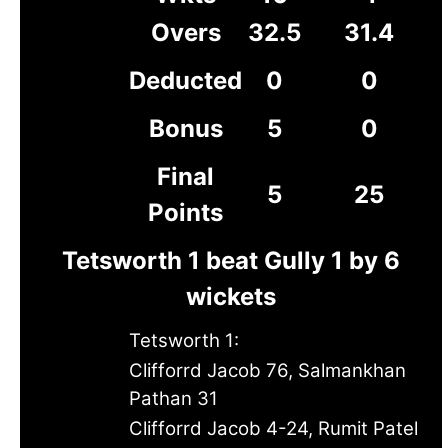
Overs
32.5
31.4
Deducted
0
0
Bonus
5
0
Final
5
25
Points
Tetsworth 1 beat Gully 1 by 6
wickets
Tetsworth 1:
Clifforrd Jacob 76, Salmankhan
Pathan 31
Clifforrd Jacob 4-24, Rumit Patel