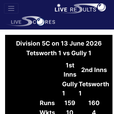
Division 5C on 13 June 2026
Tetsworth 1 vs Gully 1
1st
2nd Inns
Inns
Gully
Tetsworth
1
1
Runs
159
160
Wkts
10
4