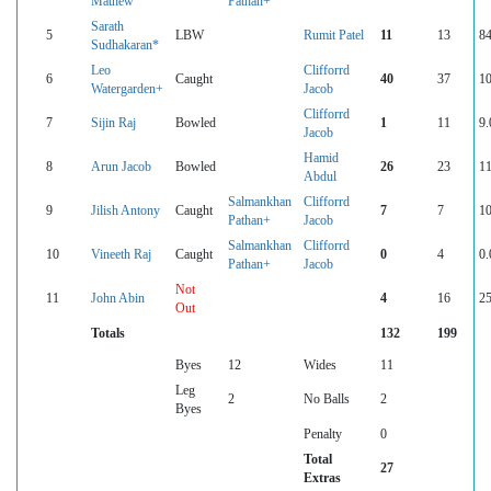
Mathew
Pathan+
Sarath
5
LBW
Rumit Patel
11
13
84
Sudhakaran*
Leo
Clifforrd
6
Caught
40
37
10
Watergarden+
Jacob
Clifforrd
7
Sijin Raj
Bowled
1
11
9.
Jacob
Hamid
8
Arun Jacob
Bowled
26
23
11
Abdul
Salmankhan
Clifforrd
9
Jilish Antony
Caught
7
7
10
Pathan+
Jacob
Salmankhan
Clifforrd
10
Vineeth Raj
Caught
0
4
0.
Pathan+
Jacob
Not
11
John Abin
4
16
25
Out
Totals
132
199
Byes
12
Wides
11
Leg
2
No Balls
2
Byes
Penalty
0
Total
27
Extras