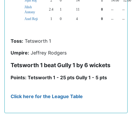
Sijin Raj
2
0
14
1
14.00
12.00
Jilish
2.4
1
11
0
--
--
Antony
Anel Reji
1
0
4
0
--
--
Toss:
Tetsworth 1
Umpire:
Jeffrey Rodgers
Tetsworth 1 beat Gully 1 by 6 wickets
Points: Tetsworth 1 - 25 pts Gully 1 - 5 pts
Click here for the League Table