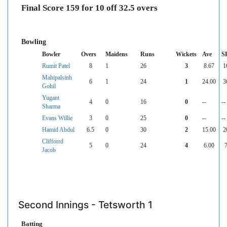
Final Score 159 for 10 off 32.5 overs
Bowling
Bowler
Overs
Maidens
Runs
Wickets
Ave
S
Rumit Patel
8
1
26
3
8.67
1
Mahipalsinh
6
1
24
1
24.00
3
Gohil
Yugant
4
0
16
0
--
--
Sharma
Evans Willie
3
0
25
0
--
--
Hamid Abdul
6.5
0
30
2
15.00
2
Clifforrd
5
0
24
4
6.00
Jacob
Second Innings - Tetsworth 1
Batting