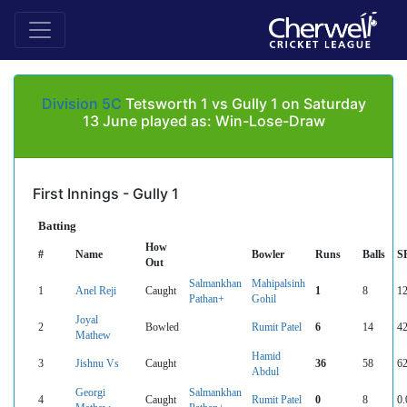
Division 5C
Tetsworth 1 vs Gully 1 on Saturday
13 June played as: Win-Lose-Draw
First Innings - Gully 1
Batting
How
#
Name
Bowler
Runs
Balls
S
Out
Salmankhan
Mahipalsinh
1
Anel Reji
Caught
1
8
12
Pathan+
Gohil
Joyal
2
Bowled
Rumit Patel
6
14
42
Mathew
Hamid
3
Jishnu Vs
Caught
36
58
62
Abdul
Georgi
Salmankhan
4
Caught
Rumit Patel
0
8
0.