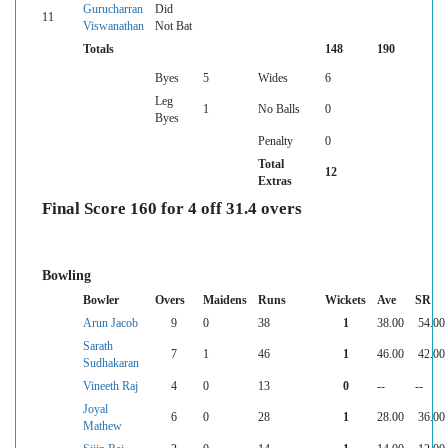
Gurucharran
Did
11
Viswanathan
Not Bat
Totals
148
190
Byes
5
Wides
6
Leg
1
No Balls
0
Byes
Penalty
0
Total
12
Extras
Final Score 160 for 4 off 31.4 overs
Bowling
Bowler
Overs
Maidens
Runs
Wickets
Ave
SR
Arun Jacob
9
0
38
1
38.00
54.00
Sarath
7
1
46
1
46.00
42.00
Sudhakaran
Vineeth Raj
4
0
13
0
--
--
Joyal
6
0
28
1
28.00
36.00
Mathew