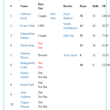
How
#
Name
Bowler
Runs
Balls
SR
Out
Clifforrd
John
Joyal
1
Caught
76
51
149.02
Jacob
Abin
Mathew
Sarath
2
Evans Willie
LBW
12
42
28.57
Sudhakaran
Salmankhan
3
Caught
Sijin Raj
31
41
75.61
Pathan+
Not
4
Wasim Raja
15
36
41.67
Out
Sandeep
5
Bowled
Arun Jacob
4
12
33.33
Morya
Mahipalsinh
Not
6
10
8
125.00
Gohil
Out
Hamid
Did
7
Abdul*
Not Bat
Did
8
Rumit Patel
Not Bat
Abin
Did
9
Anthony
Not Bat
Yugant
Did
10
Sharma
Not Bat