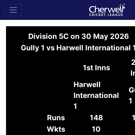
Division 5C on 30 May 2026
Gully 1 vs Harwell International 
1st Inns
I
Harwell
G
International
1
1
Runs
148
Wkts
10