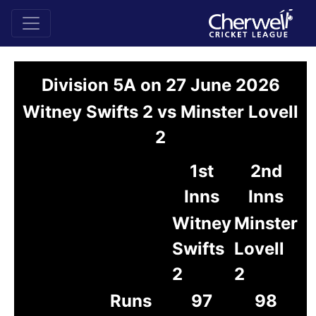
Division 5A on 27 June 2026
Witney Swifts 2 vs Minster Lovell
2
1st
2nd
Inns
Inns
Witney
Minster
Swifts
Lovell
2
2
Runs
97
98