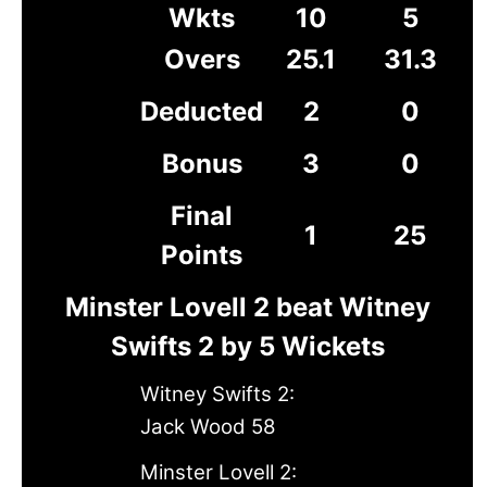
Wkts
10
5
Overs
25.1
31.3
Deducted
2
0
Bonus
3
0
Final
1
25
Points
Minster Lovell 2 beat Witney
Swifts 2 by 5 Wickets
Witney Swifts 2:
Jack Wood 58
Minster Lovell 2: