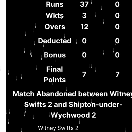
Runs
37
0
Wkts
3
0
Overs
12
0
Deducted
0
0
Bonus
0
0
Final
7
7
Points
Match Abandoned between Witne
Swifts 2 and Shipton-under-
Wychwood 2
Witney Swifts 2: