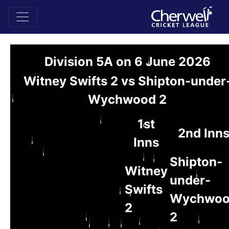
Division 5A on 6 June 2026
Witney Swifts 2 vs Shipton-under
Wychwood 2
1st
2nd Inn
Inns
Shipton-
Witney
under-
Swifts
Wychwo
2
2