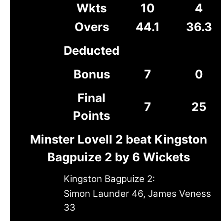
Wkts
10
4
Overs
44.1
36.3
Deducted
Bonus
7
0
Final
7
25
Points
Minster Lovell 2 beat Kingston
Bagpuize 2 by 6 Wickets
Kingston Bagpuize 2:
Simon Launder 46, James Veness
33