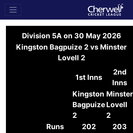
Division 5A on 30 May 2026
Kingston Bagpuize 2 vs Minster
Lovell 2
2nd
1st Inns
Inns
Kingston
Minster
Bagpuize
Lovell
2
2
Runs
202
203