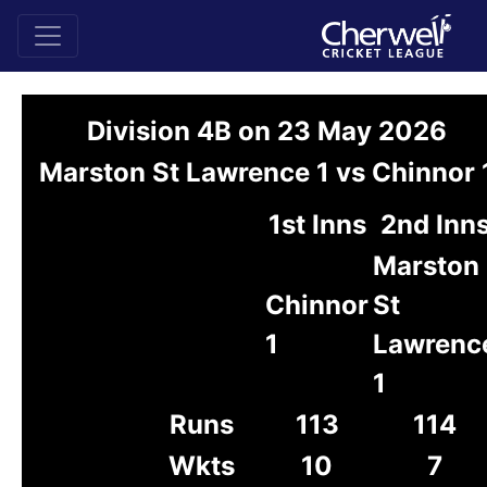
Division 4B on 23 May 2026
Marston St Lawrence 1 vs Chinnor 
1st Inns
2nd Inn
Marston
Chinnor
St
1
Lawrenc
1
Runs
113
114
Wkts
10
7