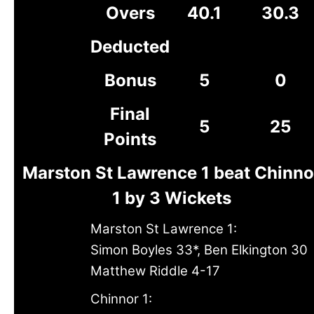
Overs
40.1
30.3
Deducted
Bonus
5
0
Final
5
25
Points
Marston St Lawrence 1 beat Chinno
1 by 3 Wickets
Marston St Lawrence 1:
Simon Boyles 33*, Ben Elkington 30
Matthew Riddle 4-17
Chinnor 1: