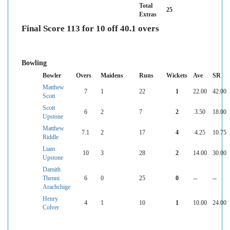
Total
25
Extras
Final Score 113 for 10 off 40.1 overs
Bowling
Bowler
Overs
Maidens
Runs
Wickets
Ave
SR
Matthew
7
1
22
1
22.00
42.00
Scott
Scott
6
2
7
2
3.50
18.00
Upstone
Matthew
7.1
2
17
4
4.25
10.75
Riddle
Liam
10
3
28
2
14.00
30.00
Upstone
Damith
Thenni
6
0
25
0
--
--
Arachchige
Henry
4
1
10
1
10.00
24.00
Colver