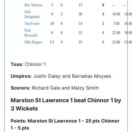
Ben Taunton
2
0
15
0
--
--
Jack
9
2
30
3
10.00
18.0
Hedgeland
Tim Foster
10
6
14
2
7.00
30.0
Paul
6
0
22
1
22.00
36.0
Brzezicki
Ollie Rogers
3.3
0
23
1
23.00
21.0
Toss:
Chinnor 1
Umpires:
Justin Daley and Barnabas Moyses
Scorers:
Richard Gale and Maizy Smith
Marston St Lawrence 1 beat Chinnor 1 by
3 Wickets
Points: Marston St Lawrence 1 - 25 pts Chinnor
1 - 5 pts