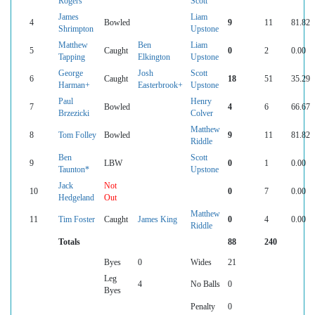
Rogers
Scott
James
Liam
4
Bowled
9
11
81.82
Shrimpton
Upstone
Matthew
Ben
Liam
5
Caught
0
2
0.00
Tapping
Elkington
Upstone
George
Josh
Scott
6
Caught
18
51
35.29
Harman+
Easterbrook+
Upstone
Paul
Henry
7
Bowled
4
6
66.67
Brzezicki
Colver
Matthew
8
Tom Folley
Bowled
9
11
81.82
Riddle
Ben
Scott
9
LBW
0
1
0.00
Taunton*
Upstone
Jack
Not
10
0
7
0.00
Hedgeland
Out
Matthew
11
Tim Foster
Caught
James King
0
4
0.00
Riddle
Totals
88
240
Byes
0
Wides
21
Leg
4
No Balls
0
Byes
Penalty
0