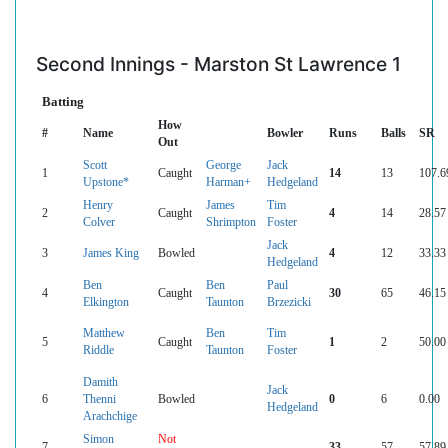
Second Innings - Marston St Lawrence 1
Batting
How
#
Name
Bowler
Runs
Balls
SR
Out
Scott
George
Jack
1
Caught
14
13
107.6
Upstone*
Harman+
Hedgeland
Henry
James
Tim
2
Caught
4
14
28.57
Colver
Shrimpton
Foster
Jack
3
James King
Bowled
4
12
33.33
Hedgeland
Ben
Ben
Paul
4
Caught
30
65
46.15
Elkington
Taunton
Brzezicki
Matthew
Ben
Tim
5
Caught
1
2
50.00
Riddle
Taunton
Foster
Damith
Jack
6
Thenni
Bowled
0
6
0.00
Hedgeland
Arachchige
Simon
Not
7
33
57
57.89