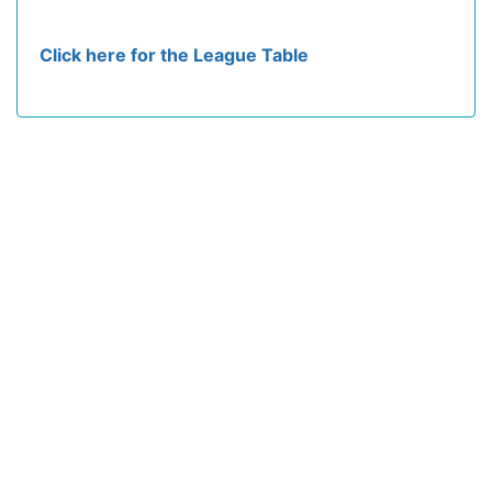
Click here for the League Table