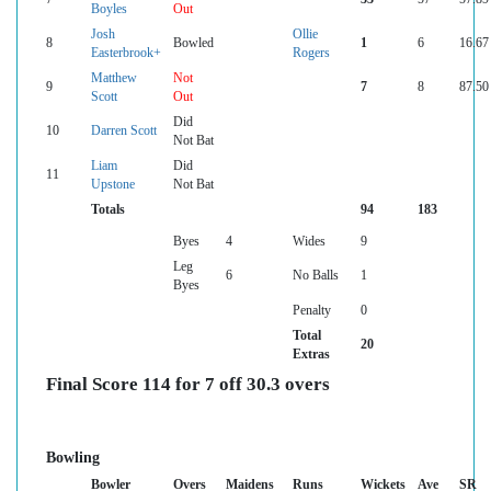
Boyles
Out
Josh
Ollie
8
Bowled
1
6
16.67
Easterbrook+
Rogers
Matthew
Not
9
7
8
87.50
Scott
Out
Did
10
Darren Scott
Not Bat
Liam
Did
11
Upstone
Not Bat
Totals
94
183
Byes
4
Wides
9
Leg
6
No Balls
1
Byes
Penalty
0
Total
20
Extras
Final Score 114 for 7 off 30.3 overs
Bowling
Bowler
Overs
Maidens
Runs
Wickets
Ave
SR