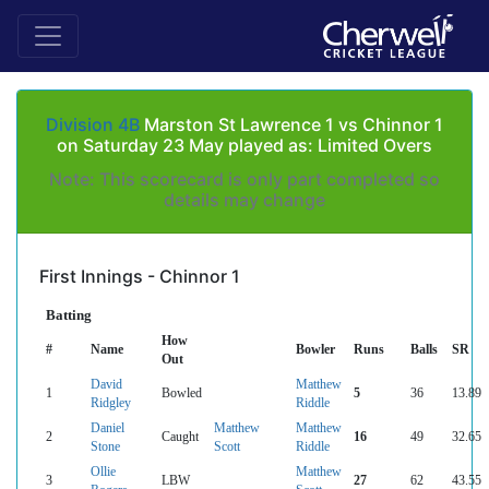
Division 4B
Marston St Lawrence 1 vs Chinnor 1
on Saturday 23 May played as: Limited Overs
Note: This scorecard is only part completed so
details may change
First Innings - Chinnor 1
Batting
How
#
Name
Bowler
Runs
Balls
SR
Out
David
Matthew
1
Bowled
5
36
13.89
Ridgley
Riddle
Daniel
Matthew
Matthew
2
Caught
16
49
32.65
Stone
Scott
Riddle
Ollie
Matthew
3
LBW
27
62
43.55