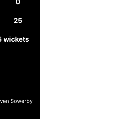
0
25
5 wickets
even Sowerby