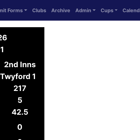
mit Forms
Clubs
Archive
Admin
Cups
Calend
26
1
2nd Inns
Twyford 1
217
5
42.5
0