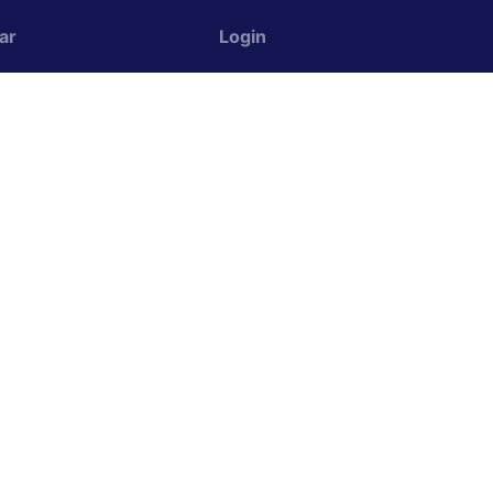
ar
Login