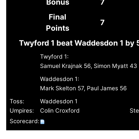
Bonus
7
Final
7
Points
Twyford 1 beat Waddesdon 1 by 
Twyford 1:
Samuel Krajnak 56, Simon Myatt 43
Waddesdon 1:
Mark Skelton 57, Paul James 56
Toss:
Waddesdon 1
Umpires:
Colin Croxford
St
Scorecard: