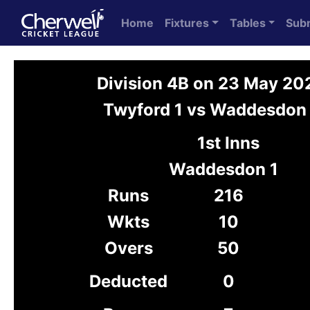
Home
Fixtures
Tables
Sub
Division 4B on 23 May 20
Twyford 1 vs Waddesdon 
1st Inns
Waddesdon 1
Runs
216
Wkts
10
Overs
50
Deducted
0