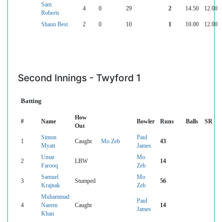
Sam
4
0
29
2
14.50
12.00
Roberts
Shaun Best
2
0
10
1
10.00
12.00
Second Innings - Twyford 1
Batting
How
#
Name
Bowler
Runs
Balls
SR
Out
Simon
Paul
1
Caught
Mo Zeb
43
Myatt
James
Umar
Mo
2
LBW
14
Farooq
Zeb
Samuel
Mo
3
Stumped
56
Krajnak
Zeb
Muhammad
Paul
4
Naeem
Caught
14
James
Khan