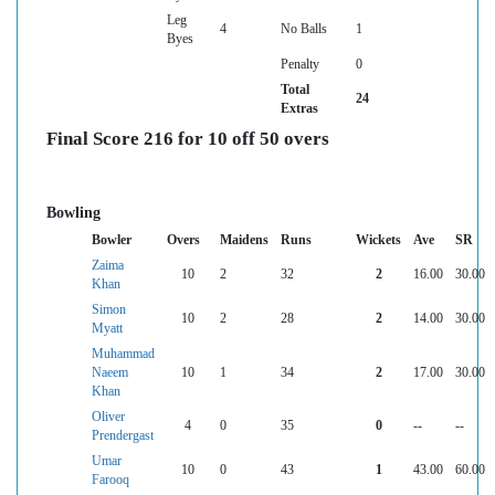
Leg
4
No Balls
1
Byes
Penalty
0
Total
24
Extras
Final Score 216 for 10 off 50 overs
Bowling
Bowler
Overs
Maidens
Runs
Wickets
Ave
SR
Zaima
10
2
32
2
16.00
30.00
Khan
Simon
10
2
28
2
14.00
30.00
Myatt
Muhammad
Naeem
10
1
34
2
17.00
30.00
Khan
Oliver
4
0
35
0
--
--
Prendergast
Umar
10
0
43
1
43.00
60.00
Farooq