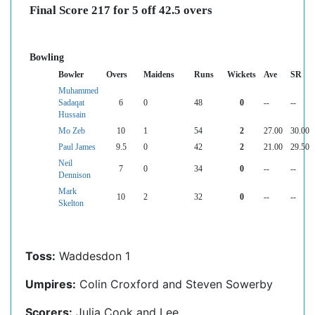
Final Score 217 for 5 off 42.5 overs
Bowling
Bowler
Overs
Maidens
Runs
Wickets
Ave
SR
Muhammed
Sadaqat
6
0
48
0
--
--
Hussain
Mo Zeb
10
1
54
2
27.00
30.00
Paul James
9.5
0
42
2
21.00
29.50
Neil
7
0
34
0
--
--
Dennison
Mark
10
2
32
0
--
--
Skelton
Toss:
Waddesdon 1
Umpires:
Colin Croxford and Steven Sowerby
Scorers:
Julia Cook and Lee