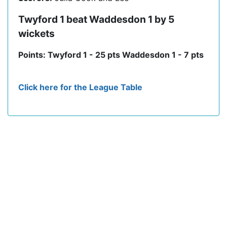
Twyford 1 beat Waddesdon 1 by 5
wickets
Points: Twyford 1 - 25 pts Waddesdon 1 - 7 pts
Click here for the League Table