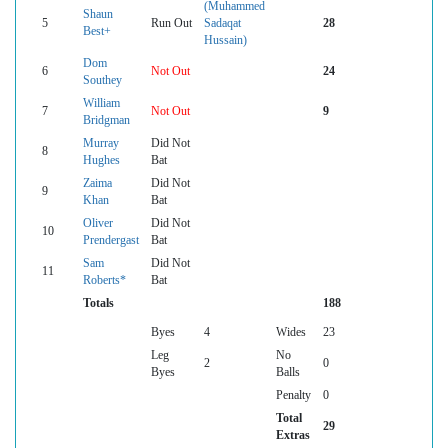
(Muhammed
Shaun
5
Run Out
Sadaqat
28
Best+
Hussain)
Dom
6
Not Out
24
Southey
William
7
Not Out
9
Bridgman
Murray
Did Not
8
Hughes
Bat
Zaima
Did Not
9
Khan
Bat
Oliver
Did Not
10
Prendergast
Bat
Sam
Did Not
11
Roberts*
Bat
Totals
188
Byes
4
Wides
23
Leg
No
2
0
Byes
Balls
Penalty
0
Total
29
Extras