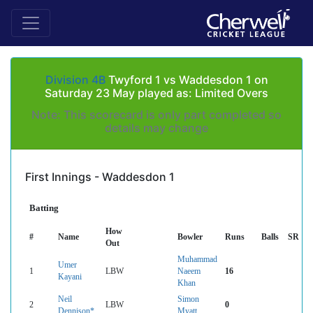
Division 4B
Twyford 1 vs Waddesdon 1 on
Saturday 23 May played as: Limited Overs
Note: This scorecard is only part completed so
details may change
First Innings - Waddesdon 1
Batting
How
#
Name
Bowler
Runs
Balls
SR
Out
Muhammad
Umer
1
LBW
Naeem
16
Kayani
Khan
Neil
Simon
2
LBW
0
Dennison*
Myatt