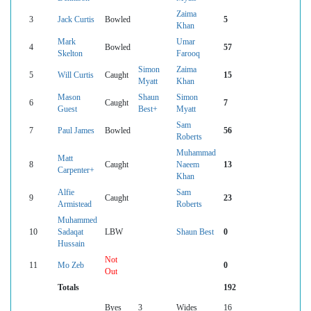
Zaima
3
Jack Curtis
Bowled
5
Khan
Mark
Umar
4
Bowled
57
Skelton
Farooq
Simon
Zaima
5
Will Curtis
Caught
15
Myatt
Khan
Mason
Shaun
Simon
6
Caught
7
Guest
Best+
Myatt
Sam
7
Paul James
Bowled
56
Roberts
Muhammad
Matt
8
Caught
Naeem
13
Carpenter+
Khan
Alfie
Sam
9
Caught
23
Armistead
Roberts
Muhammed
10
Sadaqat
LBW
Shaun Best
0
Hussain
Not
11
Mo Zeb
0
Out
Totals
192
Byes
3
Wides
16