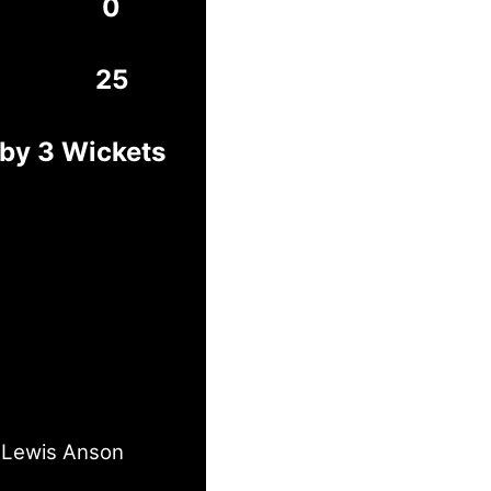
0
25
 by 3 Wickets
Lewis Anson