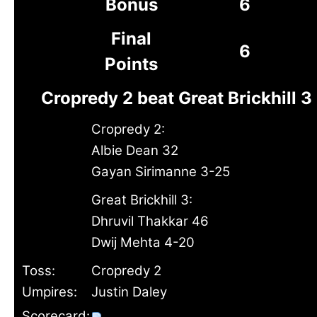
Bonus
6
Final
6
Points
Cropredy 2 beat Great Brickhill 3
Cropredy 2:
Albie Dean 32
Gayan Sirimanne 3-25
Great Brickhill 3:
Dhruvil Thakkar 46
Dwij Mehta 4-20
Toss:
Cropredy 2
Umpires:
Justin Daley
Scorecard: