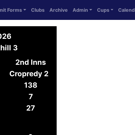
mit Forms
Clubs
Archive
Admin
Cups
Calend
2026
hill 3
2nd Inns
Cropredy 2
138
7
27