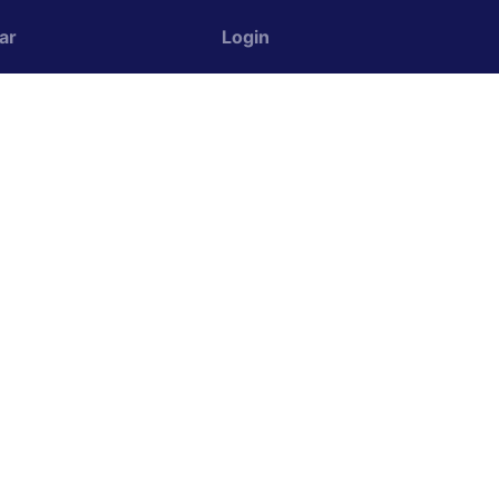
ar
Login