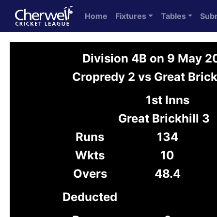
Home
Fixtures
Tables
Sub
Division 4B on 9 May 
Cropredy 2 vs Great Brick
1st Inns
Great Brickhill 3
Runs
134
Wkts
10
Overs
48.4
Deducted