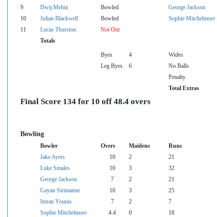
9
Dwij Mehta
Bowled
George Jackson
10
Julian Blackwell
Bowled
Sophie Mitchelmore
11
Lucas Thurston
Not Out
Totals
Byes
4
Wides
Leg Byes
6
No Balls
Penalty
Total Extras
Final Score 134 for 10 off 48.4 overs
Bowling
Bowler
Overs
Maidens
Runs
Jake Ayers
10
2
21
Luke Smales
10
3
32
George Jackson
7
2
21
Gayan Sirimanne
10
3
25
Imran Younis
7
2
7
Sophie Mitchelmore
4.4
0
18