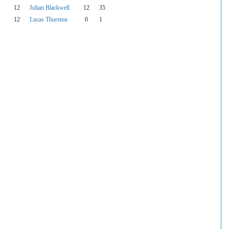
12
Julian Blackwell
12
35
12
Lucas Thurston
0
1