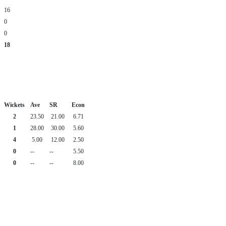
16
0
0
18
Wickets
Ave
SR
Econ
2
23.50
21.00
6.71
1
28.00
30.00
5.60
4
5.00
12.00
2.50
0
--
--
5.50
0
--
--
8.00