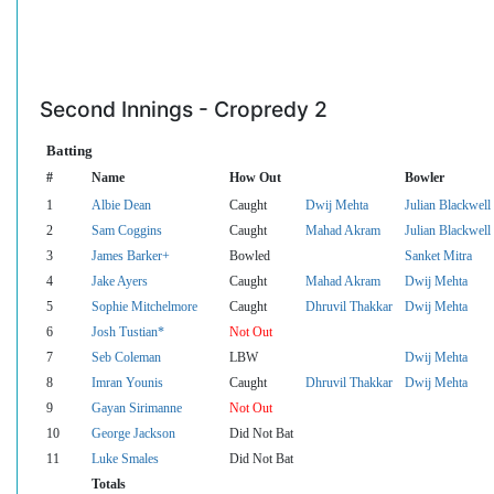
Second Innings - Cropredy 2
Batting
#
Name
How Out
Bowler
1
Albie Dean
Caught
Dwij Mehta
Julian Blackwell
2
Sam Coggins
Caught
Mahad Akram
Julian Blackwell
3
James Barker+
Bowled
Sanket Mitra
4
Jake Ayers
Caught
Mahad Akram
Dwij Mehta
5
Sophie Mitchelmore
Caught
Dhruvil Thakkar
Dwij Mehta
6
Josh Tustian*
Not Out
7
Seb Coleman
LBW
Dwij Mehta
8
Imran Younis
Caught
Dhruvil Thakkar
Dwij Mehta
9
Gayan Sirimanne
Not Out
10
George Jackson
Did Not Bat
11
Luke Smales
Did Not Bat
Totals