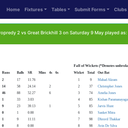
Home
Fixtures
Tables
Submit Forms
Clubs
opredy 2 vs Great Brickhill 3 on Saturday 9 May played as:
Fall of Wickets (*Denotes unbrok
Runs
Balls
SR
Mins
4s
6s
Wicket
Total
Out Bat
2
17
11.76
1
9
Mahad Akram
14
58
24.14
2
2
37
Christopher Jones
46
88
52.27
6
3
74
Amelia Jones
1
33
3.03
4
85
Kishan Paramanayag
9
23
39.13
1
5
85
Jarvis Hunt
0
1
0.00
6
93
Sanket Mitra
1
9
11.11
7
98
Dhruvil Thakkar
0
8
0.00
8
98
Avin De Silva