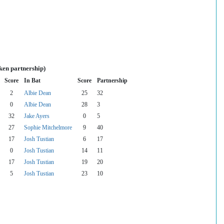
ken partnership)
Score
In Bat
Score
Partnership
2
Albie Dean
25
32
0
Albie Dean
28
3
32
Jake Ayers
0
5
27
Sophie Mitchelmore
9
40
17
Josh Tustian
6
17
0
Josh Tustian
14
11
17
Josh Tustian
19
20
5
Josh Tustian
23
10