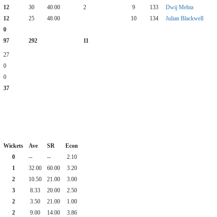
12
30
40.00
2
9
133
Dwij Mehta
12
25
48.00
10
134
Julian Blackwell
0
97
292
11
27
0
0
37
Wickets
Ave
SR
Econ
0
--
--
2.10
1
32.00
60.00
3.20
2
10.50
21.00
3.00
3
8.33
20.00
2.50
2
3.50
21.00
1.00
2
9.00
14.00
3.86