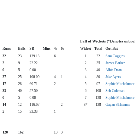
Fall of Wickets (*Denotes unbro
Runs
Balls
SR
Mins
4s
6s
Wicket
Total
Out Bat
32
23
139.13
6
1
32
Sam Coggins
2
9
22.22
2
35
James Barker
0
5
0.00
3
40
Albie Dean
27
25
108.00
4
1
4
80
Jake Ayers
17
28
60.71
2
5
97
Sophie Mitchelmore
23
40
57.50
6
108
Seb Coleman
0
5
0.00
7
128
Sophie Mitchelmore
14
12
116.67
2
8*
138
Gayan Sirimanne
5
15
33.33
1
120
162
13
3