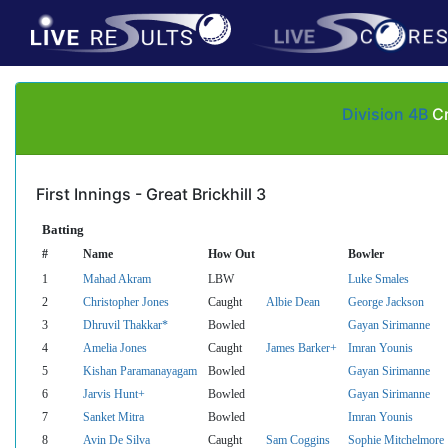
Division 4B
Cr
First Innings - Great Brickhill 3
Batting
#
Name
How Out
Bowler
1
Mahad Akram
LBW
Luke Smales
2
Christopher Jones
Caught
Albie Dean
George Jackson
3
Dhruvil Thakkar*
Bowled
Gayan Sirimanne
4
Amelia Jones
Caught
James Barker+
Imran Younis
5
Kishan Paramanayagam
Bowled
Gayan Sirimanne
6
Jarvis Hunt+
Bowled
Gayan Sirimanne
7
Sanket Mitra
Bowled
Imran Younis
8
Avin De Silva
Caught
Sam Coggins
Sophie Mitchelmore