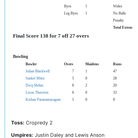
Byes
1
Wides
Leg Byes
1
No Balls
Penalty
Total Extras
Final Score 138 for 7 off 27 overs
Bowling
Bowler
Overs
Maidens
Runs
Julian Blackwell
7
1
47
Sanket Mitra
5
0
28
Dwij Mehta
8
2
20
Lucas Thurston
6
0
33
Kishan Paramanayagam
1
0
8
Toss:
Cropredy 2
Umpires:
Justin Daley and Lewis Anson