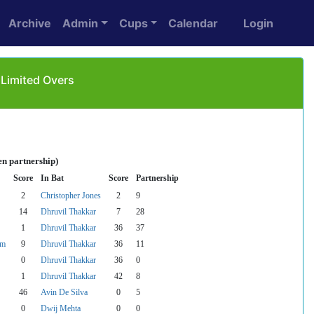
Archive
Admin
Cups
Calendar
Login
 Limited Overs
en partnership)
Score
In Bat
Score
Partnership
2
Christopher Jones
2
9
14
Dhruvil Thakkar
7
28
1
Dhruvil Thakkar
36
37
am
9
Dhruvil Thakkar
36
11
0
Dhruvil Thakkar
36
0
1
Dhruvil Thakkar
42
8
46
Avin De Silva
0
5
0
Dwij Mehta
0
0