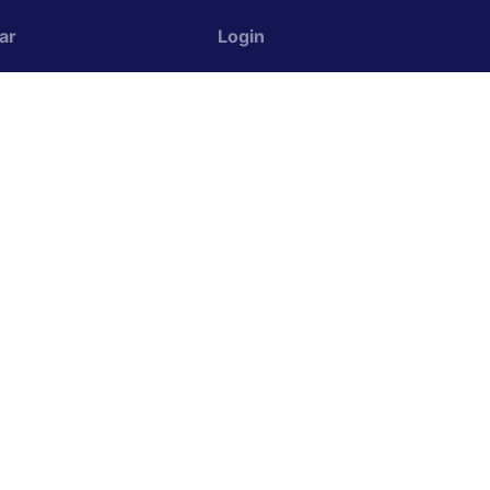
ar
Login