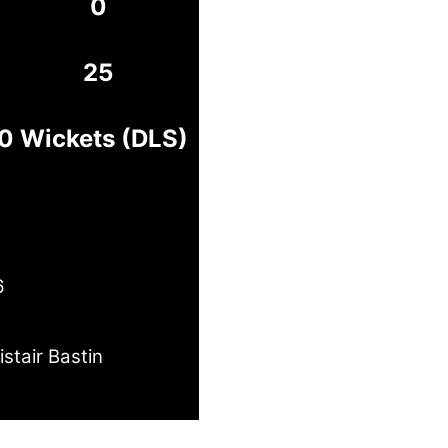
0
25
10 Wickets (DLS)
6
istair Bastin