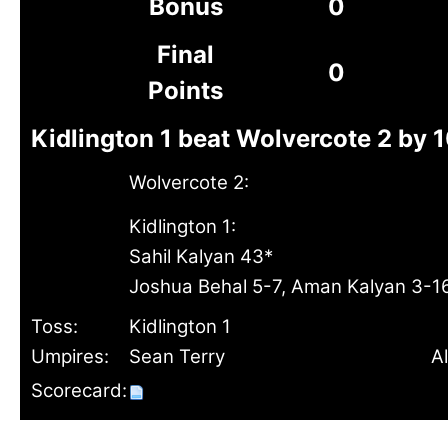
Bonus
0
Final
0
Points
Kidlington 1 beat Wolvercote 2 by 
Wolvercote 2:
Kidlington 1:
Sahil Kalyan 43*
Joshua Behal 5-7, Aman Kalyan 3-1
Toss:
Kidlington 1
Umpires:
Sean Terry
Al
Scorecard: