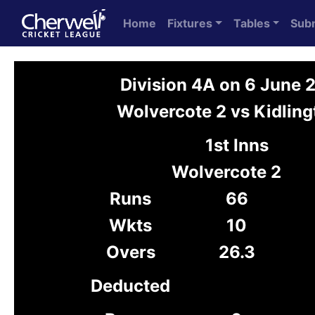
Home
Fixtures
Tables
Sub
Division 4A on 6 June 
Wolvercote 2 vs Kidling
1st Inns
Wolvercote 2
Runs
66
Wkts
10
Overs
26.3
Deducted