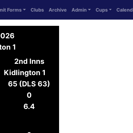
mit Forms
Clubs
Archive
Admin
Cups
Calend
2026
ton 1
2nd Inns
Kidlington 1
65 (DLS 63)
0
6.4