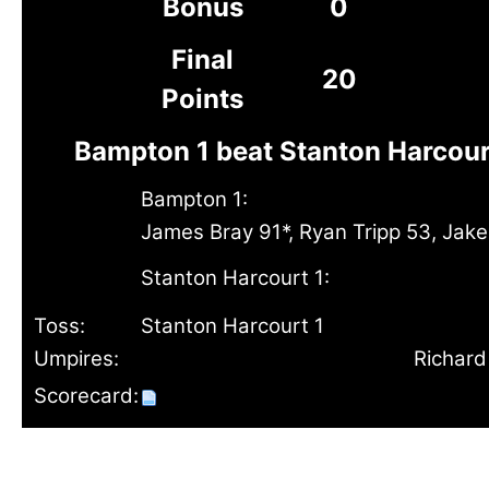
Bonus
0
Final
20
Points
Bampton 1 beat Stanton Harcour
Bampton 1:
James Bray 91*, Ryan Tripp 53, Jak
Stanton Harcourt 1:
Toss:
Stanton Harcourt 1
Umpires:
Richard
Scorecard: