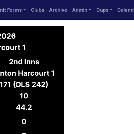
mit Forms
Clubs
Archive
Admin
Cups
Calend
 2026
court 1
2nd Inns
nton Harcourt 1
171 (DLS 242)
10
44.2
0