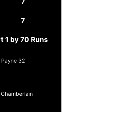
7
7
t 1 by 70 Runs
e Payne 32
 Chamberlain