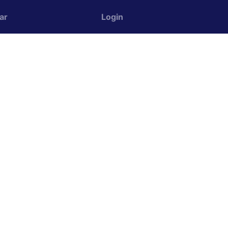
ar
Login