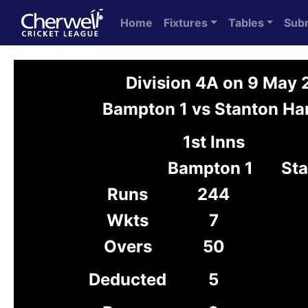
Home
Fixtures
Tables
Sub
Division 4A on 9 May
Bampton 1 vs Stanton Har
1st Inns
Bampton 1
Sta
Runs
244
Wkts
7
Overs
50
Deducted
5