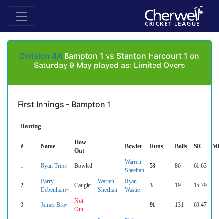
Division 4A
Bampton 1 vs Stanton Harcourt 1 on
Saturday 9 May played as: Limited Overs
First Innings - Bampton 1
Batting
How
#
Name
Bowler
Runs
Balls
SR
Mi
Out
Warren
1
Ryan Tripp
Bowled
53
86
61.63
Sheehan
Barry
Warren
Ryan
2
Caught
3
19
15.79
Debenham+
Sheehan
Wastie
Not
3
James Bray
91
131
69.47
Out