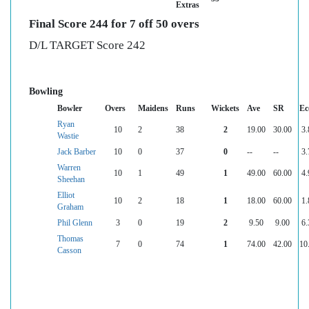
Extras
Final Score 244 for 7 off 50 overs
D/L TARGET Score 242
Bowling
Bowler
Overs
Maidens
Runs
Wickets
Ave
SR
Ec
Ryan
10
2
38
2
19.00
30.00
3.
Wastie
Jack Barber
10
0
37
0
--
--
3.
Warren
10
1
49
1
49.00
60.00
4.
Sheehan
Elliot
10
2
18
1
18.00
60.00
1.
Graham
Phil Glenn
3
0
19
2
9.50
9.00
6.
Thomas
7
0
74
1
74.00
42.00
10
Casson