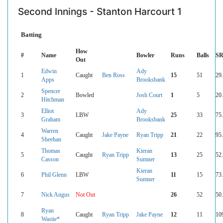
Second Innings - Stanton Harcourt 1
Batting
How
#
Name
Bowler
Runs
Balls
S
Out
Edwin
Ady
1
Caught
Ben Ross
15
51
29
Apps
Brooksbank
Spencer
2
Bowled
Josh Court
1
5
20
Hitchman
Elliot
Ady
3
LBW
25
33
75
Graham
Brooksbank
Warren
4
Caught
Jake Payne
Ryan Tripp
21
22
95
Sheehan
Thomas
Kieran
5
Caught
Ryan Tripp
13
25
52
Casson
Sumner
Kieran
6
Phil Glenn
LBW
11
15
73
Sumner
7
Nick Angus
Not Out
26
52
50
Ryan
8
Caught
Ryan Tripp
Jake Payne
12
11
10
Wastie*