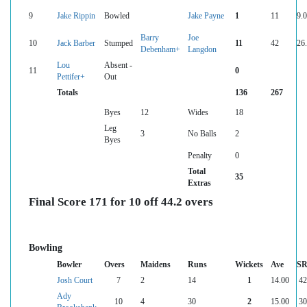
9
Jake Rippin
Bowled
Jake Payne
1
11
9.
Barry
Joe
10
Jack Barber
Stumped
11
42
26
Debenham+
Langdon
Lou
Absent -
11
0
Pettifer+
Out
Totals
136
267
Byes
12
Wides
18
Leg
3
No Balls
2
Byes
Penalty
0
Total
35
Extras
Final Score 171 for 10 off 44.2 overs
Bowling
Bowler
Overs
Maidens
Runs
Wickets
Ave
S
Josh Court
7
2
14
1
14.00
42
Ady
10
4
30
2
15.00
30