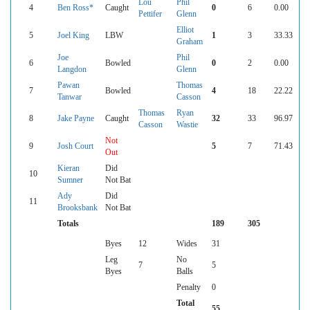
Lou
Phil
4
Ben Ross*
Caught
0
6
0.00
Pettifer
Glenn
Elliot
5
Joel King
LBW
1
3
33.33
Graham
Joe
Phil
6
Bowled
0
2
0.00
Langdon
Glenn
Pawan
Thomas
7
Bowled
4
18
22.22
Tanwar
Casson
Thomas
Ryan
8
Jake Payne
Caught
32
33
96.97
Casson
Wastie
Not
9
Josh Court
5
7
71.43
Out
Kieran
Did
10
Sumner
Not Bat
Ady
Did
11
Brooksbank
Not Bat
Totals
189
305
Byes
12
Wides
31
Leg
No
7
5
Byes
Balls
Penalty
0
Total
55