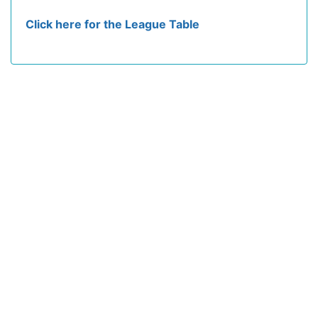
Click here for the League Table