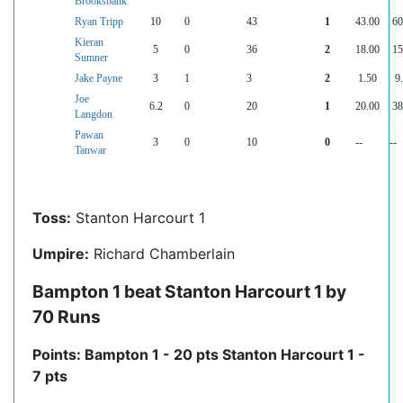
Brooksbank
Ryan Tripp
10
0
43
1
43.00
60
Kieran
5
0
36
2
18.00
15
Sumner
Jake Payne
3
1
3
2
1.50
9
Joe
6.2
0
20
1
20.00
38
Langdon
Pawan
3
0
10
0
--
--
Tanwar
Toss:
Stanton Harcourt 1
Umpire:
Richard Chamberlain
Bampton 1 beat Stanton Harcourt 1 by
70 Runs
Points: Bampton 1 - 20 pts Stanton Harcourt 1 -
7 pts