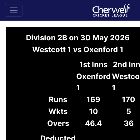
Division 2B on 30 May 2026
Westcott 1 vs Oxenford 1
1st Inns
2nd In
Oxenford
Westco
1
1
Runs
169
170
Wkts
10
5
Overs
46.4
36
Deducted