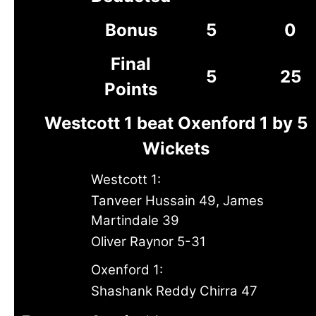
Bonus
5
0
Final
5
25
Points
Westcott 1 beat Oxenford 1 by 5
Wickets
Westcott 1:
Tanveer Hussain 49, James
Martindale 39
Oliver Raynor 5-31
Oxenford 1:
Shashank Reddy Chirra 47