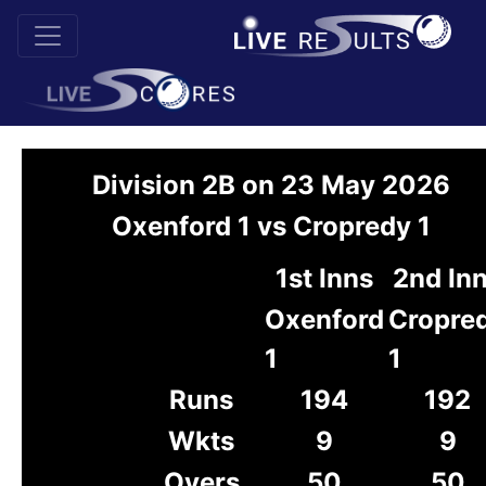
Division 2B on 23 May 2026
Oxenford 1 vs Cropredy 1
1st Inns
2nd In
Oxenford
Cropre
1
1
Runs
194
192
Wkts
9
9
Overs
50
50