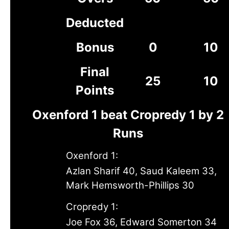
Deducted
Bonus
0
10
Final
25
10
Points
Oxenford 1 beat Cropredy 1 by 2
Runs
Oxenford 1:
Azlan Sharif 40, Saud Kaleem 33,
Mark Hemsworth-Phillips 30
Cropredy 1:
Joe Fox 36, Edward Somerton 34