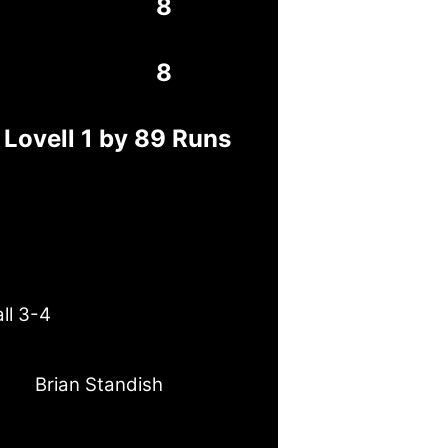
8
8
 Lovell 1 by 89 Runs
ll 3-4
Brian Standish