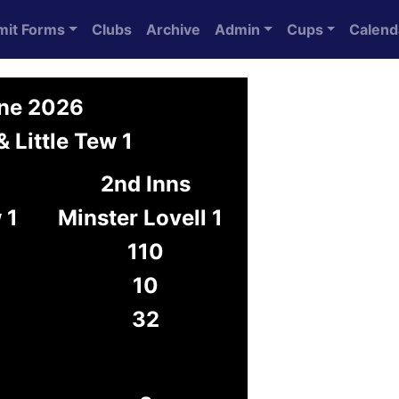
mit Forms
Clubs
Archive
Admin
Cups
Calend
une 2026
& Little Tew 1
2nd Inns
 1
Minster Lovell 1
110
10
32