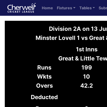
Home
Fixtures
Tables
Sub
Division 2A on 13 J
Minster Lovell 1 vs Great 
1st Inns
Great & Little Tew
Runs
199
Wkts
10
Overs
42.2
Deducted