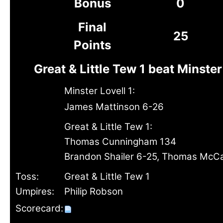
Bonus
0
Final
25
Points
Great & Little Tew 1 beat Minster
Minster Lovell 1:
James Mattinson 6-26
Great & Little Tew 1:
Thomas Cunningham 134
Brandon Shailer 6-25, Thomas McCa
Toss:
Great & Little Tew 1
Umpires:
Philip Robson
Scorecard: