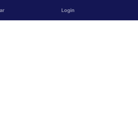
ar
Login