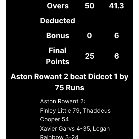
Overs
50
41.3
Deducted
Bonus
0
6
Final
25
6
Points
Aston Rowant 2 beat Didcot 1 by
75 Runs
Aston Rowant 2:
Finley Little 79, Thaddeus
Cooper 54
Xavier Garvs 4-35, Logan
Rainbow 3-24