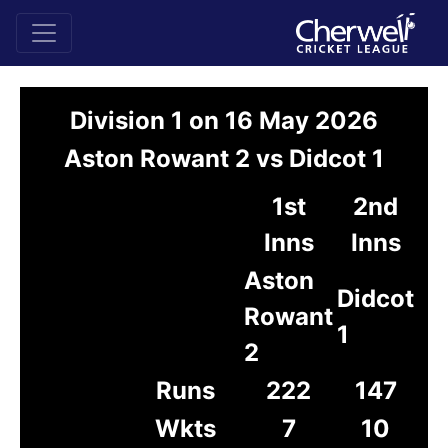
Division 1 on 16 May 2026
Aston Rowant 2 vs Didcot 1
1st
2nd
Inns
Inns
Aston
Didcot
Rowant
1
2
Runs
222
147
Wkts
7
10