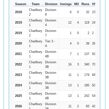
Season
Team
Division
Innings
NO
Runs
HS
Ave
Charlbury
Division
2018
6
0
32
23
5.33
2
8
Charlbury
Division
2019
12
4
119
24
14.88
1
4
Charlbury
Division
2019
1
0
2
2
2
2
7
Charlbury
Tier 3 -
2020
4
0
39
26
9.75
1
A
Charlbury
Division
2021
7
1
137
50*
22.83
1
4B
Charlbury
Division
2022
16
3
340
70
26.15
1
3B
Charlbury
Division
2023
11
1
179
68
17.9
1
3B
Charlbury
Division
2024
13
1
185
50
15.42
1
3B
Charlbury
Division
2025
13
1
242
54
20.17
1
4B
Charlbury
Division
2026
11
2
83
42
9.22
1
3A