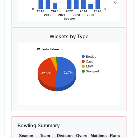
0
0
2018
2020
2022
2024
2026
2019
2021
2023
2025
Season
Wickets by Type
Wickets Taken
Bowled
Caught
LBW
Stumped
51.7%
42.5%
Bowling Summary
Season
Team
Division
Overs
Maidens
Runs
Wkts