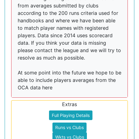
from averages submitted by clubs
according to the 200 runs criteria used for
handbooks and where we have been able
to match player names with registered
players. Data since 2014 uses scorecard
data. If you think your data is missing
please contact the league and we will try to
resolve as much as possible.
At some point into the future we hope to be
able to include players averages from the
OCA data here
Extras
Full Playing Details
Runs vs Clubs
Wkts vs Clubs