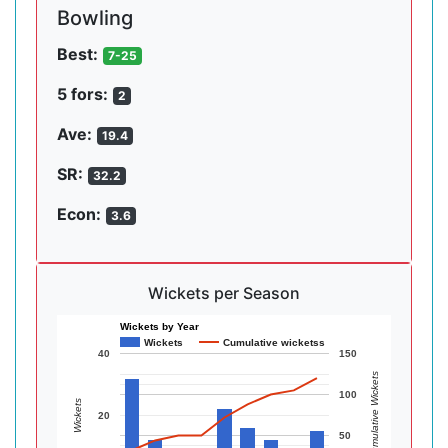
Bowling
Best:
7-25
5 fors:
2
Ave:
19.4
SR:
32.2
Econ:
3.6
Wickets per Season
Wickets by Year
Wickets
Cumulative wicketss
40
150
Cumulative Wickets
100
Wickets
20
50