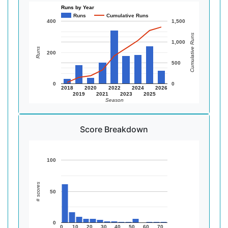
Runs by Year
Runs
Cumulative Runs
400
1,500
Cumulative Runs
1,000
Runs
200
500
0
0
2018
2020
2022
2024
2026
2019
2021
2023
2025
Season
Score Breakdown
100
# scores
50
0
0
10
20
30
40
50
60
70