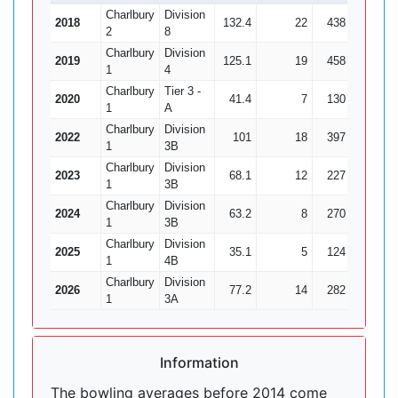
Charlbury
Division
2018
132.4
22
438
32
1
2
8
Charlbury
Division
2019
125.1
19
458
12
3
1
4
Charlbury
Tier 3 -
2020
41.4
7
130
6
2
1
A
Charlbury
Division
2022
101
18
397
22
1
1
3B
Charlbury
Division
2023
68.1
12
227
16
1
1
3B
Charlbury
Division
2024
63.2
8
270
12
1
3B
Charlbury
Division
2025
35.1
5
124
5
1
4B
Charlbury
Division
2026
77.2
14
282
15
1
3A
Information
The bowling averages before 2014 come