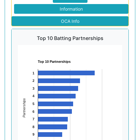
Information
OCA Info
Top 10 Batting Partnerships
Top 10 Partnerships
1
2
3
4
Partnerships
5
6
7
8
9