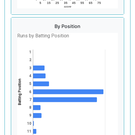
5
15
25
35
45
55
65
75
score
By Position
Runs by Batting Position
1
2
3
4
Batting Position
5
6
7
8
9
10
11