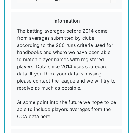
Information
The batting averages before 2014 come
from averages submitted by clubs
according to the 200 runs criteria used for
handbooks and where we have been able
to match player names with registered
players. Data since 2014 uses scorecard
data. If you think your data is missing
please contact the league and we will try to
resolve as much as possible.
At some point into the future we hope to be
able to include players averages from the
OCA data here