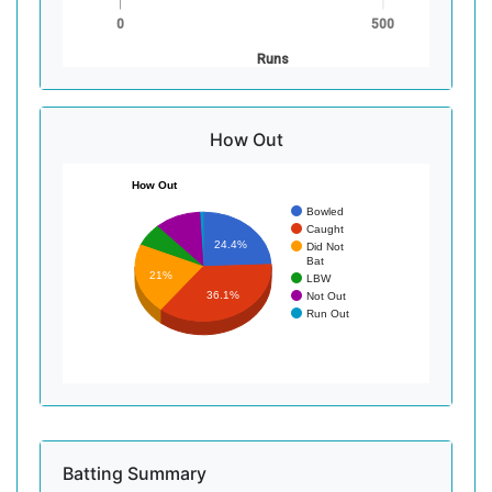
0
500
Runs
How Out
How Out
Bowled
Caught
24.4%
Did Not
Bat
21%
LBW
36.1%
Not Out
Run Out
Batting Summary