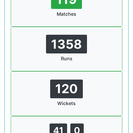
Matches
1358
Runs
120
Wickets
41
0