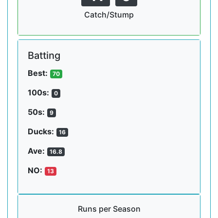
Catch/Stump
Batting
Best:
70
100s:
0
50s:
9
Ducks:
16
Ave:
16.8
NO:
13
Runs per Season