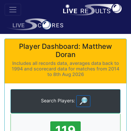
Player Dashboard: Matthew
Doran
Includes all records data, averages data back to
1994 and scorecard data for matches from 2014
to 8th Aug 2026
Search Players:
119