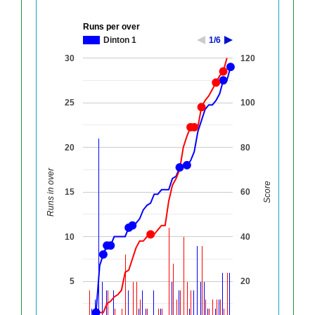
Runs per over
Dinton 1
1/6
30
120
25
100
20
80
Runs in over
Score
15
60
10
40
5
20