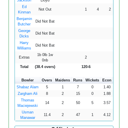
Jackson
Lloyd
Ed
Not Out
1
4
2
0
0
Kinman
Benjamin
Did Not Bat
Butcher
George
Did Not Bat
Dicks
Harry
Did Not Bat
Williams
1b 0lb 1w
Extras
2
0nb
Total
(38.4 overs)
120-6
Bowler
Overs
Maidens
Runs
Wickets
Econ
Shabaz Alam
5
1
7
0
1.40
Zargham Ali
8
2
15
0
1.88
Thomas
14
2
50
5
3.57
Maciejewski
Usman
11.4
2
47
1
4.12
Manawar