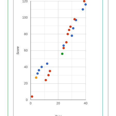
120
100
80
Score
60
40
20
0
0
20
40