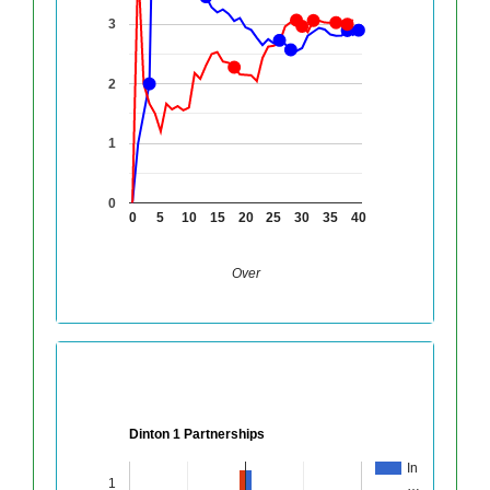
3
2
1
0
0
5
10
15
20
25
30
35
40
Over
Dinton 1 Partnerships
In
1
…