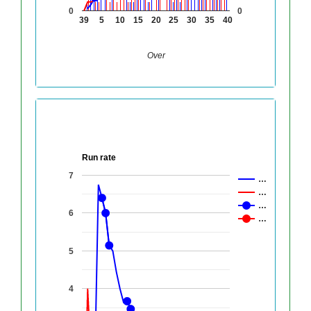
0
0
39
5
10
15
20
25
30
35
40
Over
Run rate
7
…
…
…
6
…
5
4