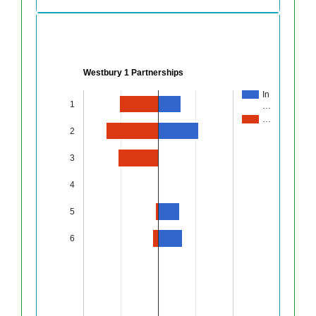
Westbury 1 Partnerships
In
1
…
…
2
3
4
5
6