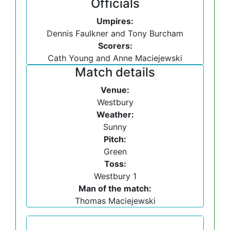
Officials
Umpires:
Dennis Faulkner and Tony Burcham
Scorers:
Cath Young and Anne Maciejewski
Match details
Venue:
Westbury
Weather:
Sunny
Pitch:
Green
Toss:
Westbury 1
Man of the match:
Thomas Maciejewski