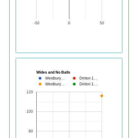
-50
0
50
Wides and No Balls
Westbury…
Dinton 1…
Westbury…
Dinton 1…
120
100
80