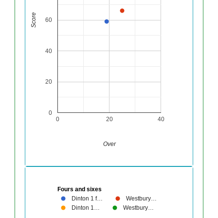
Score
60
40
20
0
0
20
40
Over
Fours and sixes
Dinton 1 f…
Westbury…
Dinton 1…
Westbury…