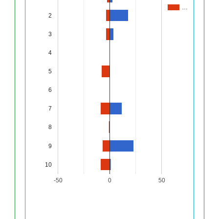
…
2
3
4
5
6
7
8
9
10
-50
0
50