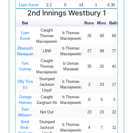
Liam Kovel
2.2
0
14
1
6.36
2nd Innings Westbury 1
Bat
Runs
Mins
Balls
4s
6
Caught
Liam
b Thomas
Thomas
26
60
60
4
0
Kovel
Maciejewski
Maciejewski
Dhanush
b Thomas
LBW
27
99
77
2
0
Naraayan
Maciejewski
Caught
Tom
b Usman
Thomas
35
32
41
4
1
Gurney
Manawar
Maciejewski
Stumped
Olly Tice
b Thomas
Jackson
2
23
17
0
0
(c)
Maciejewski
Lloyd
George
Caught
b Thomas
0
5
3
0
0
Holmes
Zargham Ali
Maciejewski
Tom
Not Out
23
23
22
3
0
Wilson+
Brett
Stumped
b Thomas
Bruk-
Jackson
4
7
11
0
0
Maciejewski