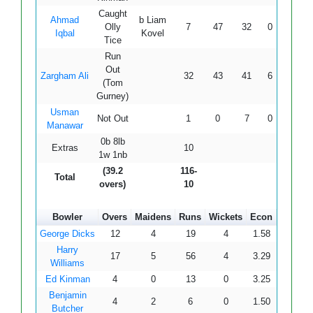
Caught
Ahmad
b Liam
Olly
7
47
32
0
0
21
Iqbal
Kovel
Tice
Run
Out
Zargham Ali
32
43
41
6
0
78
(Tom
Gurney)
Usman
Not Out
1
0
7
0
0
14
Manawar
0b 8lb
Extras
10
1w 1nb
(39.2
116-
Total
overs)
10
Bowler
Overs
Maidens
Runs
Wickets
Econ
George Dicks
12
4
19
4
1.58
Harry
17
5
56
4
3.29
Williams
Ed Kinman
4
0
13
0
3.25
Benjamin
4
2
6
0
1.50
Butcher