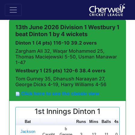
13th June 2026 Division 1 Westbury 1
beat Dinton 1 by 4 wickets
Dinton 1 (4 pts) 116-10 39.2 overs
Zargham Ali 32, Waqar Mohammed 25,
Thomas Maciejewski 5-50, Usman Manawar
1-47
Westbury 1 (25 pts) 120-6 38.4 overs
Tom Gurney 35, Dhanush Naraayan 27,
George Dicks 4-19, Harry Williams 4-56
Click here to see the classic view
1st Innings Dinton 1
Bat
Runs
Mins
Balls
4s
6s
S
b
Jackson
Caught
George
3
12
11
0
0
27