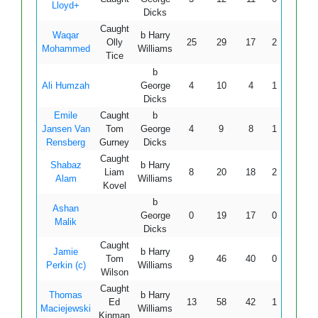
Lloyd+
Dicks
Caught
Waqar
b Harry
Olly
25
29
17
2
2
14
Mohammed
Williams
Tice
b
Ali Humzah
George
4
10
4
1
0
10
Dicks
Emile
Caught
b
Jansen Van
Tom
George
4
9
8
1
0
50
Rensberg
Gurney
Dicks
Caught
Shabaz
b Harry
Liam
8
20
18
2
0
44
Alam
Williams
Kovel
b
Ashan
George
0
19
17
0
0
Malik
Dicks
Caught
Jamie
b Harry
Tom
9
46
40
0
0
22
Perkin (c)
Williams
Wilson
Caught
Thomas
b Harry
Ed
13
58
42
1
0
30
Maciejewski
Williams
Kinman