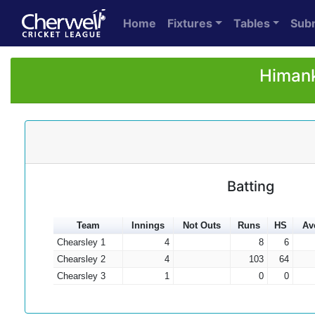
Home
Fixtures
Tables
Sub
Himank
Batting
Team
Innings
Not Outs
Runs
HS
Av
Chearsley 1
4
8
6
Chearsley 2
4
103
64
Chearsley 3
1
0
0