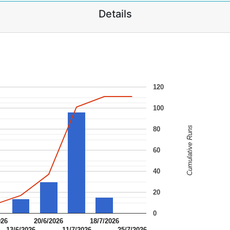
Details
120
100
Cumulative Runs
80
60
40
20
0
026
20/6/2026
18/7/2026
13/6/2026
11/7/2026
25/7/2026