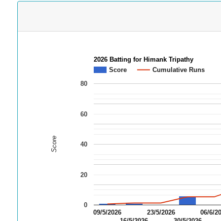
2026 Batting for Himank Tripathy
Score
Cumulative Runs
80
60
Score
40
20
0
09/5/2026
23/5/2026
06/6/2
16/5/2026
30/5/2026