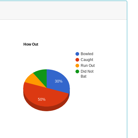
How Out
Bowled
Caught
Run Out
Did Not
Bat
30%
50%