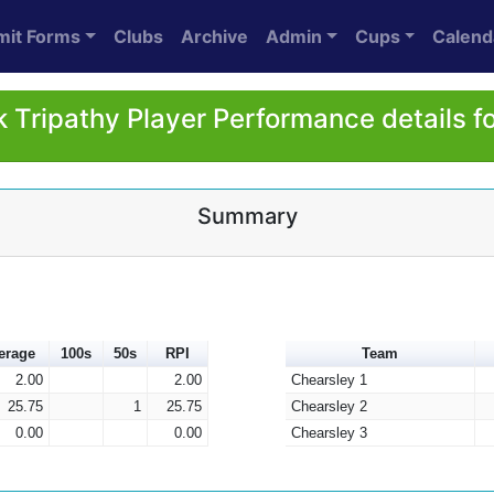
mit Forms
Clubs
Archive
Admin
Cups
Calend
 Tripathy Player Performance details f
Summary
erage
100s
50s
RPI
Team
2.00
2.00
Chearsley 1
25.75
1
25.75
Chearsley 2
0.00
0.00
Chearsley 3