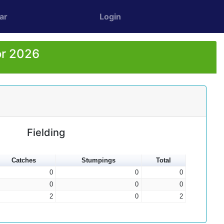
ar
Login
or 2026
Fielding
Catches
Stumpings
Total
0
0
0
0
0
0
2
0
2